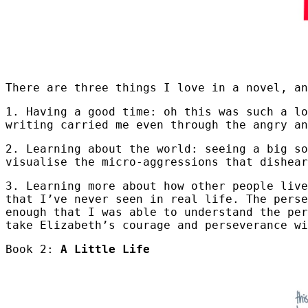
There are three things I love in a novel, an
1. Having a good time: oh this was such a l
writing carried me even through the angry an
2. Learning about the world: seeing a big so
visualise the micro-aggressions that dishea
3. Learning more about how other people live
that I’ve never seen in real life. The perse
enough that I was able to understand the per
take Elizabeth’s courage and perseverance wi
Book 2:
A Little Life