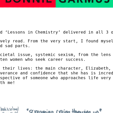
d ‘Lessons in Chemistry’ delivered in all 3 
ovely read. From the very start, I found myse
d sad parts.
cietal issue, systemic sexism, from the lens
rten women who seek career success.
 their lives: the main character, Elizabeth,
verance and confidence that she has is incre
spective of someone who approaches life very
th me!