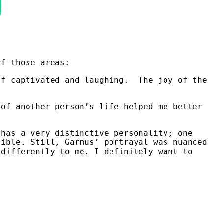
of those areas:
lf captivated and laughing. The joy of the
 of another person’s life helped me better
 has a very distinctive personality; one
dible. Still, Garmus’ portrayal was nuanced
 differently to me. I definitely want to