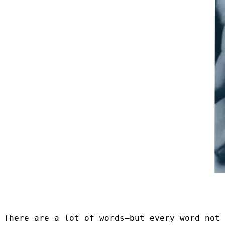
There are a lot of words–but every word not