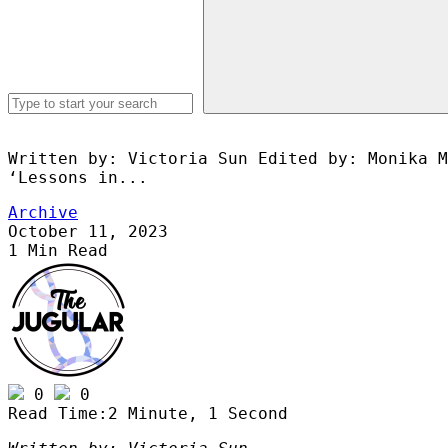
Written by: Victoria Sun Edited by: Monika M
‘Lessons in...
Archive
October 11, 2023
1 Min Read
publications@medsoc.org.au
0
0
Read Time:
2 Minute, 1 Second