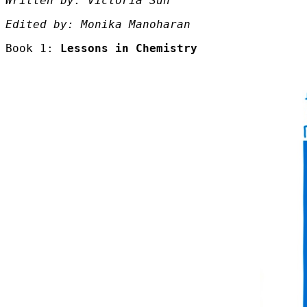
Written by: Victoria Sun
Edited by: Monika Manoharan
Book 1:
Lessons in Chemistry