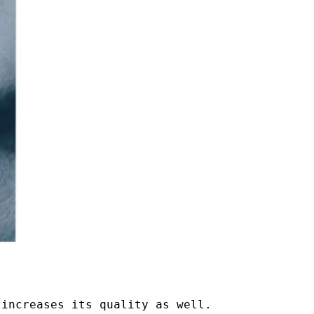
 increases its quality as well.