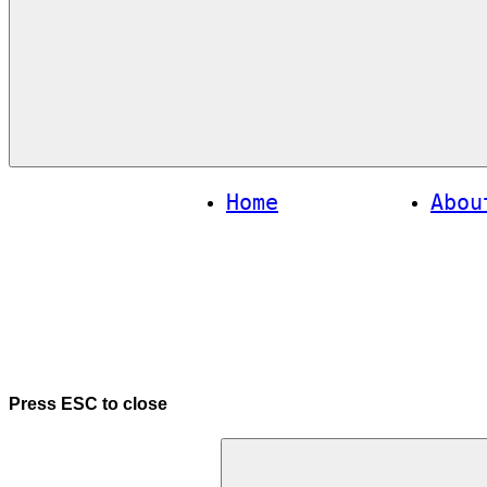
Menu
Home
Abou
Press
ESC
to close