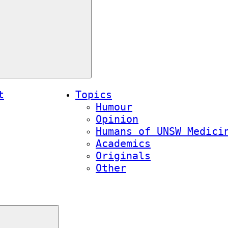
t
Topics
Humour
Opinion
Humans of UNSW Medici
Academics
Originals
Other