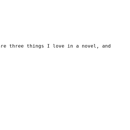
are three things I love in a novel, and