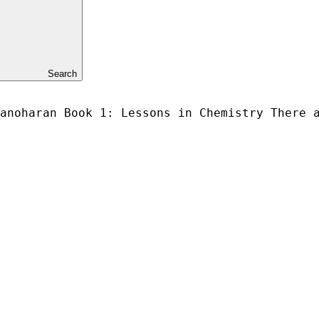
Search
anoharan Book 1: Lessons in Chemistry There 