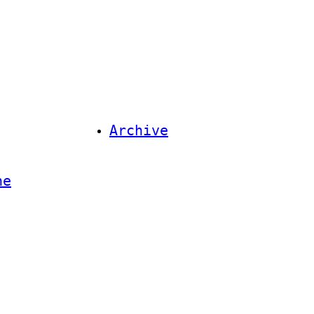
Archive
ne