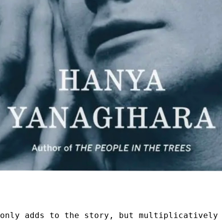
 only adds to the story, but multiplicatively