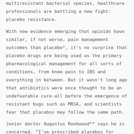
multiresistant bacterial species, healthcare
professionals are battling a new fight:
placebo resistance.
With new evidence emerging that opioids have
similar, if not worse, pain management
outcomes than placebo*, it’s no surprise that
placebo drugs are being used as the primary
pharmacological management for all sorts of
conditions, from knee pain to IBS and
everything in between. But it wasn’t long ago
that antibiotics were once thought to be an
undefeatable cure-all before the emergence of
resistant bugs such as MRSA, and scientists
fear that placebos may follow the same path.
Junior doctor Augustus Rookwood** says he is
concerned. “I’ve prescribed placebos for