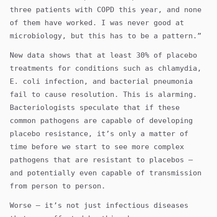
three patients with COPD this year, and none
of them have worked. I was never good at
microbiology, but this has to be a pattern.”
New data shows that at least 30% of placebo
treatments for conditions such as chlamydia,
E. coli infection, and bacterial pneumonia
fail to cause resolution. This is alarming.
Bacteriologists speculate that if these
common pathogens are capable of developing
placebo resistance, it’s only a matter of
time before we start to see more complex
pathogens that are resistant to placebos —
and potentially even capable of transmission
from person to person.
Worse — it’s not just infectious diseases