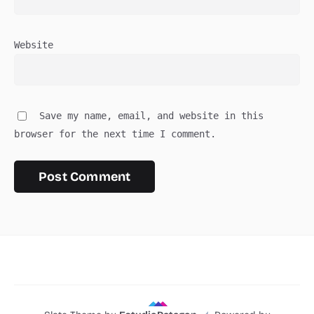
Website
Save my name, email, and website in this
browser for the next time I comment.