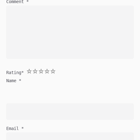
Comment
*
1
2
3
4
5
Rating
*
Name
*
Email
*