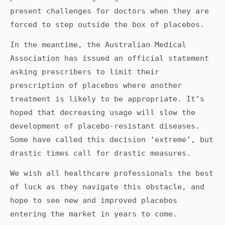
present challenges for doctors when they are
forced to step outside the box of placebos.
In the meantime, the Australian Medical
Association has issued an official statement
asking prescribers to limit their
prescription of placebos where another
treatment is likely to be appropriate. It’s
hoped that decreasing usage will slow the
development of placebo-resistant diseases.
Some have called this decision ‘extreme’, but
drastic times call for drastic measures.
We wish all healthcare professionals the best
of luck as they navigate this obstacle, and
hope to see new and improved placebos
entering the market in years to come.