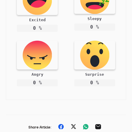
Sleepy
Excited
0
%
0
%
Angry
Surprise
0
%
0
%
Share
Share
Share
Share
Share Article: