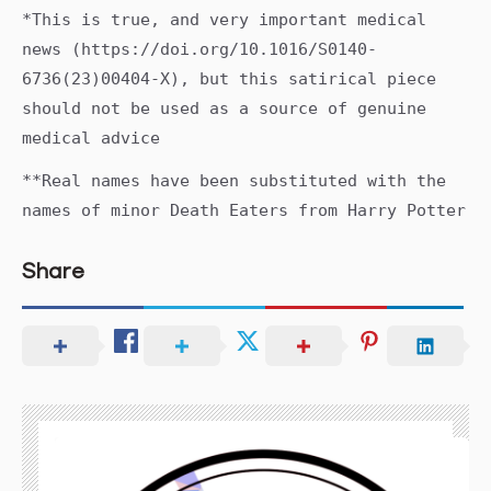
*This is true, and very important medical
news (https://doi.org/10.1016/S0140-
6736(23)00404-X), but this satirical piece
should not be used as a source of genuine
medical advice
**Real names have been substituted with the
names of minor Death Eaters from Harry Potter
Share