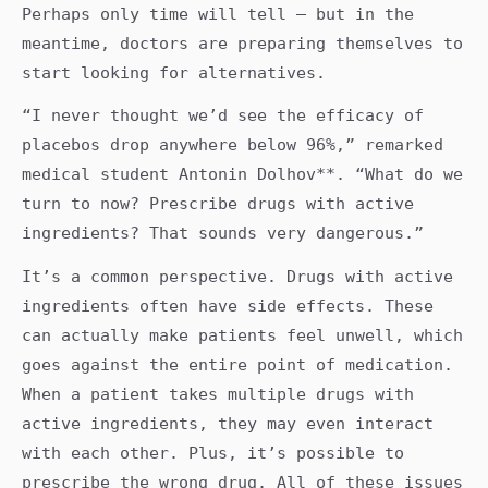
Perhaps only time will tell — but in the
meantime, doctors are preparing themselves to
start looking for alternatives.
“I never thought we’d see the efficacy of
placebos drop anywhere below 96%,” remarked
medical student Antonin Dolhov**. “What do we
turn to now? Prescribe drugs with active
ingredients? That sounds very dangerous.”
It’s a common perspective. Drugs with active
ingredients often have side effects. These
can actually make patients feel unwell, which
goes against the entire point of medication.
When a patient takes multiple drugs with
active ingredients, they may even interact
with each other. Plus, it’s possible to
prescribe the wrong drug. All of these issues