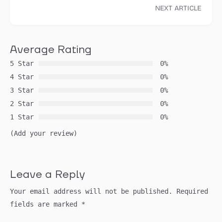
NEXT ARTICLE
Average Rating
5 Star
0%
4 Star
0%
3 Star
0%
2 Star
0%
1 Star
0%
(Add your review)
Leave a Reply
Your email address will not be published.
Required
fields are marked
*