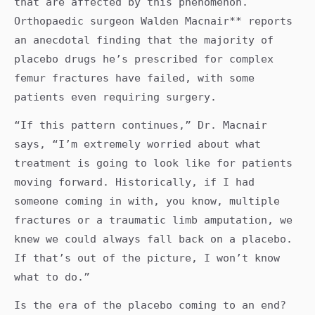
that are affected by this phenomenon.
Orthopaedic surgeon Walden Macnair** reports
an anecdotal finding that the majority of
placebo drugs he’s prescribed for complex
femur fractures have failed, with some
patients even requiring surgery.
“If this pattern continues,” Dr. Macnair
says, “I’m extremely worried about what
treatment is going to look like for patients
moving forward. Historically, if I had
someone coming in with, you know, multiple
fractures or a traumatic limb amputation, we
knew we could always fall back on a placebo.
If that’s out of the picture, I won’t know
what to do.”
Is the era of the placebo coming to an end?