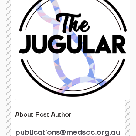
About Post Author
publications@medsoc.org.au