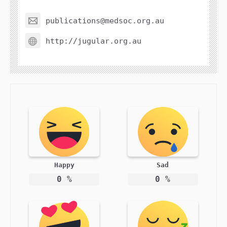
publications@medsoc.org.au
http://jugular.org.au
Happy
Sad
0
%
0
%