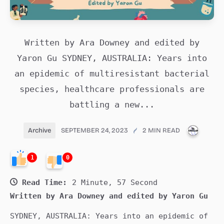
Written by Ara Downey and edited by
Yaron Gu SYDNEY, AUSTRALIA: Years into
an epidemic of multiresistant bacterial
species, healthcare professionals are
battling a new...
PUBLI
Archive
SEPTEMBER 24, 2023
2 MIN READ
1
0
Read Time:
2 Minute, 57 Second
Written by Ara Downey and edited by Yaron Gu
SYDNEY, AUSTRALIA: Years into an epidemic of