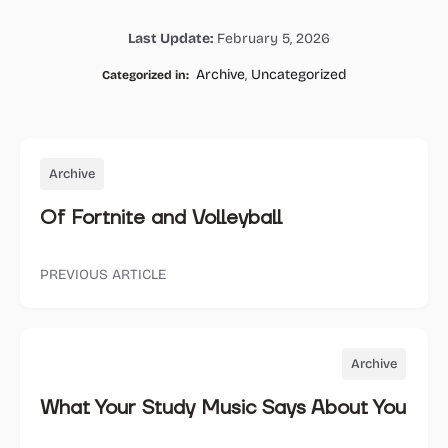
on
on
on
on
Last Update:
February 5, 2026
Facebook
Twitter
Whatsapp
Email
Archive
,
Uncategorized
Categorized in:
Archive
Of Fortnite and Volleyball
PREVIOUS ARTICLE
Archive
What Your Study Music Says About You