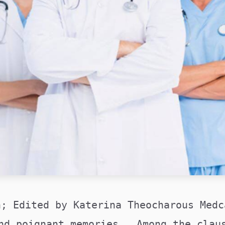
n; Edited by Katerina Theocharous Medc
nd poignant memories. Among the clau