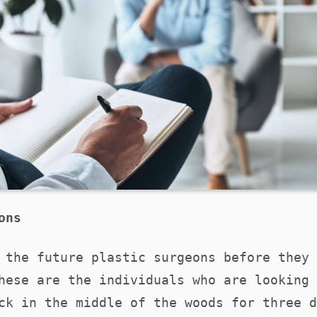
eons
 the future plastic surgeons before they 
hese are the individuals who are looking 
ck in the middle of the woods for three d