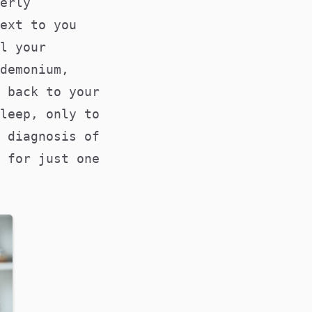
erly
ext to you
l your
demonium,
 back to your
leep, only to
 diagnosis of
 for just one