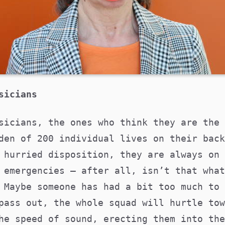
sicians
sicians, the ones who think they are the 
den of 200 individual lives on their back
 hurried disposition, they are always on 
 emergencies – after all, isn’t that what
 Maybe someone has had a bit too much to 
pass out, the whole squad will hurtle tow
he speed of sound, erecting them into the