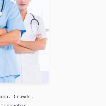
amp. Crowds,
strophobic