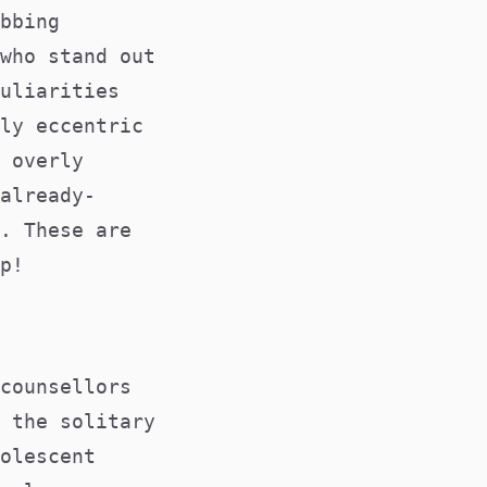
bbing
who stand out
uliarities
ly eccentric
 overly
already-
. These are
p!
counsellors
 the solitary
olescent