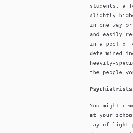
students, a f
slightly high
in one way or
and easily re
in a pool of 
determined in
heavily-speci
the people yo
Psychiatrists
You might rem
at your schoo
ray of light 