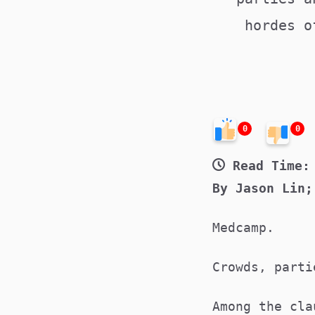
hordes o
0
0
Read Time:
By Jason Lin;
Medcamp.
Crowds, part
Among the cla