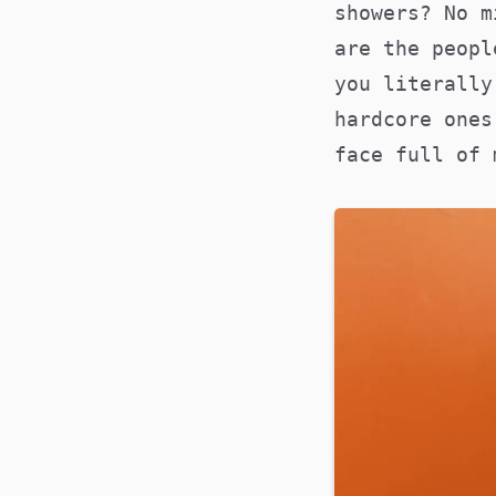
showers? No m
are the peopl
you literally
hardcore ones
face full of