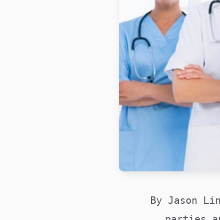
By Jason Li
parties a