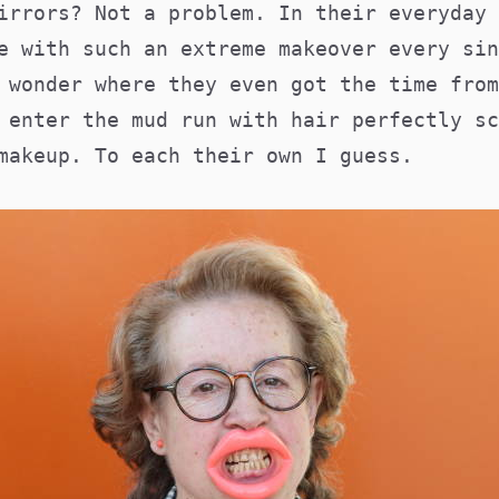
irrors? Not a problem. In their everyday 
e with such an extreme makeover every sin
 wonder where they even got the time from
 enter the mud run with hair perfectly sc
 makeup. To each their own I guess.