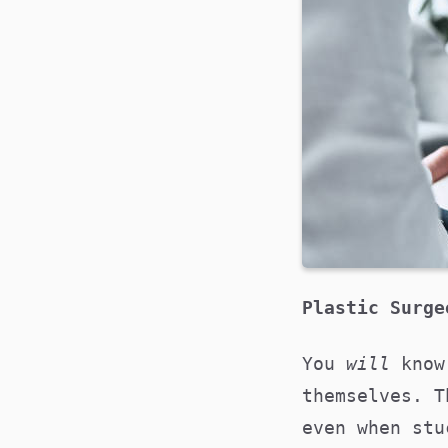
Plastic Surg
You
will
know
themselves. T
even when stu