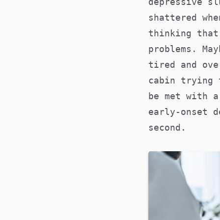
depressive sl
shattered whe
thinking that
problems. May
tired and ove
cabin trying 
be met with a
early-onset 
second.