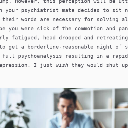
ump. However, this perception will be utt
n your psychiatrist mate decides to sit n
 their words are necessary for solving al
be you were sick of the commotion and pan
rly fatigued, head drooped and retreating
to get a borderline-reasonable night of s
 full psychoanalysis resulting in a rapid
depression. I just
wish
they would shut up