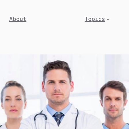
About
Topics