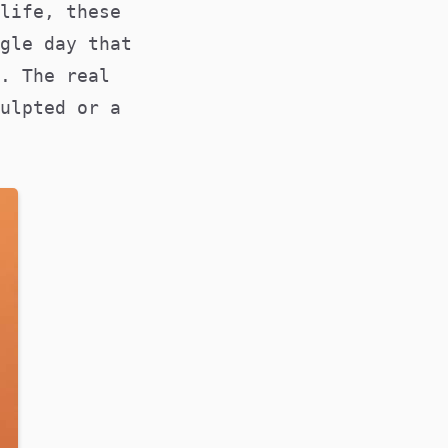
life, these
gle day that
. The real
ulpted or a