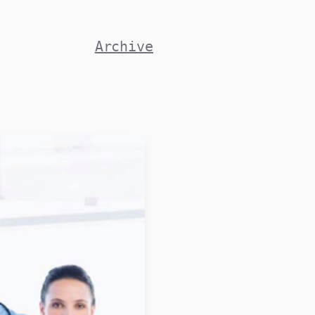
Archive