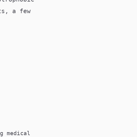
ts, a few
TIONS@MEDSOC.ORG.AU
g medical