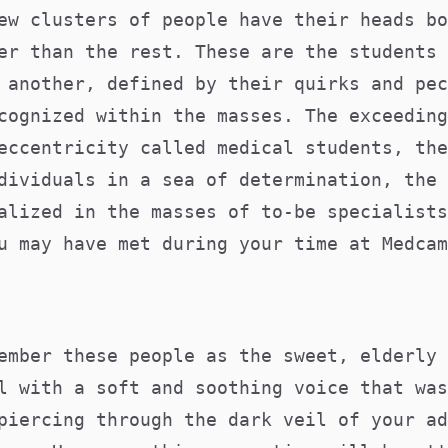
ew clusters of people have their heads bo
er than the rest. These are the students 
 another, defined by their quirks and pec
cognized within the masses. The exceeding
eccentricity called medical students, the
dividuals in a sea of determination, the 
alized in the masses of to-be specialists
u may have met during your time at Medcam
ember these people as the sweet, elderly 
l with a soft and soothing voice that was
piercing through the dark veil of your ad