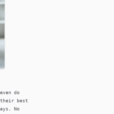
even do
their best
ays. No