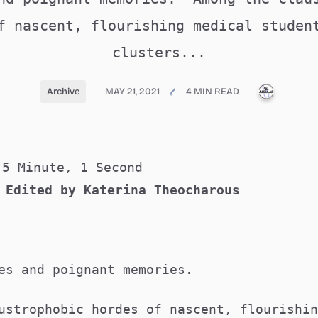
f nascent, flourishing medical studen
clusters...
PUBLICA
Archive
MAY 21, 2021
4 MIN READ
5 Minute, 1 Second
 Edited by Katerina Theocharous
ies and poignant memories.
ustrophobic hordes of nascent, flourishin