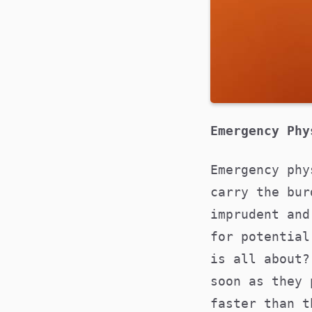
Emergency Phy
Emergency phy
carry the bur
imprudent and
for potential
is all about?
soon as they 
faster than t