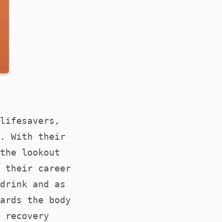
lifesavers,
. With their
the lookout
 their career
drink and as
ards the body
 recovery