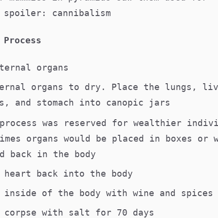
 spoiler: cannibalism
 Process
nternal organs
ernal organs to dry. Place the lungs, li
s, and stomach into canopic jars
process was reserved for wealthier indiv
imes organs would be placed in boxes or 
d back in the body
e heart back into the body
e inside of the body with wine and spice
e corpse with salt for 70 days