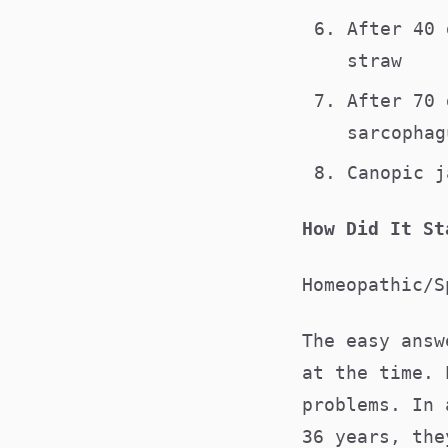
After 40 
straw
After 70 
sarcopha
Canopic j
How Did It St
Homeopathic/S
The easy answ
at the time. 
problems. In 
36 years, the