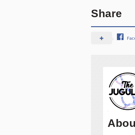
Share
Fac
Abou