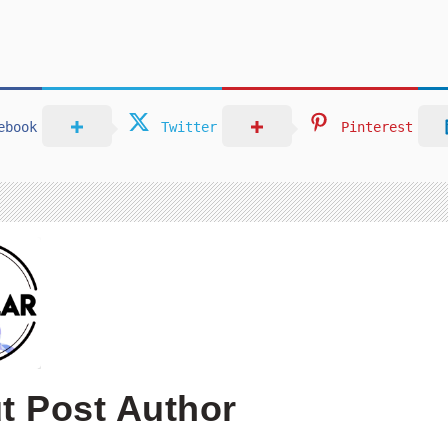
ebook
Twitter
Pinterest
t Post Author