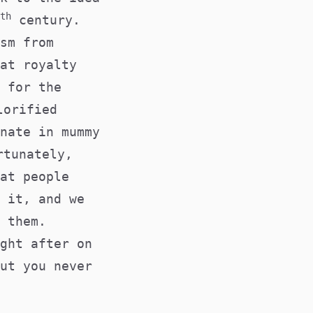
th
century.
sm from
at royalty
 for the
lorified
nate in mummy
rtunately,
at people
 it, and we
 them.
ght after on
ut you never