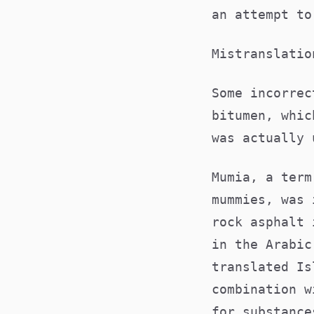
an attempt t
Mistranslati
Some incorrec
bitumen, whic
was actually
Mumia, a term
mummies, was 
rock asphalt 
in the Arabic
translated Is
combination w
for substance