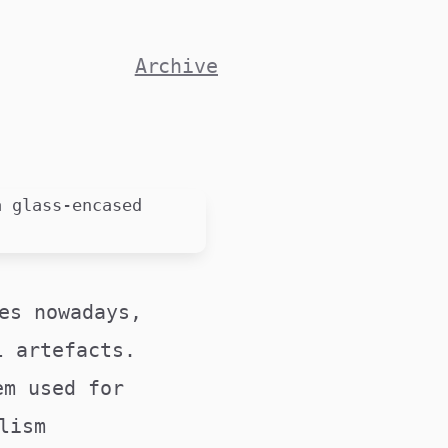
Archive
es nowadays,
l artefacts.
em used for
lism