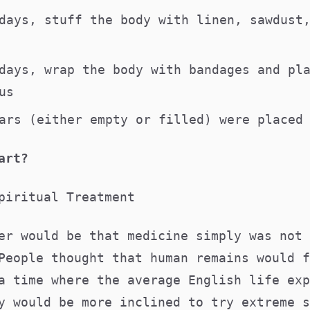
days, stuff the body with linen, sawdust
days, wrap the body with bandages and pl
gus
ars (either empty or filled) were placed
art?
piritual Treatment
er would be that medicine simply was not 
People thought that human remains would f
a time where the average English life exp
y would be more inclined to try extreme s