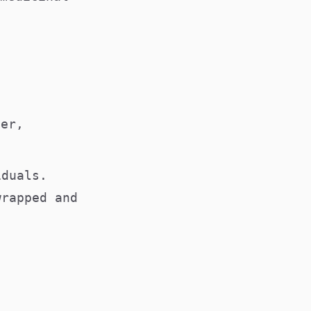
ver,
iduals.
wrapped and
s