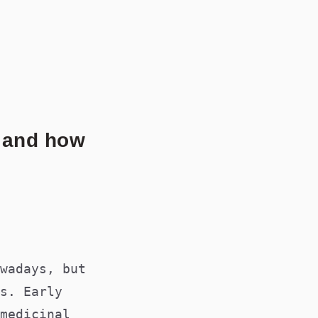
LICATIONS@MEDSOC.ORG.AU
s and how
wadays, but
s. Early
medicinal