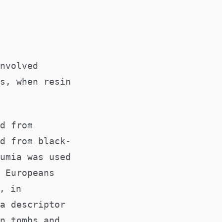
nvolved
s, when resin
d from
d from black-
umia was used
 Europeans
, in
a descriptor
n tombs and