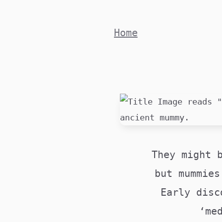
Skip
to
Home
content
They might 
but mummies
Early disc
‘me