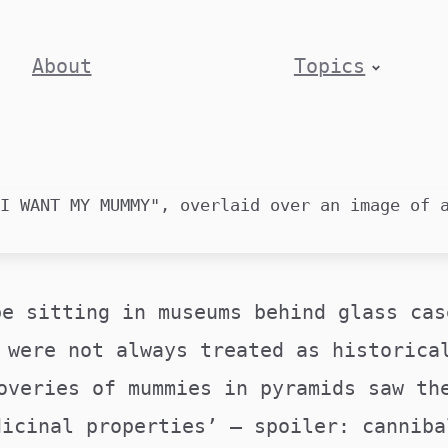
About
Topics
be sitting in museums behind glass cas
 were not always treated as historica
overies of mummies in pyramids saw th
dicinal properties’ – spoiler: canniba