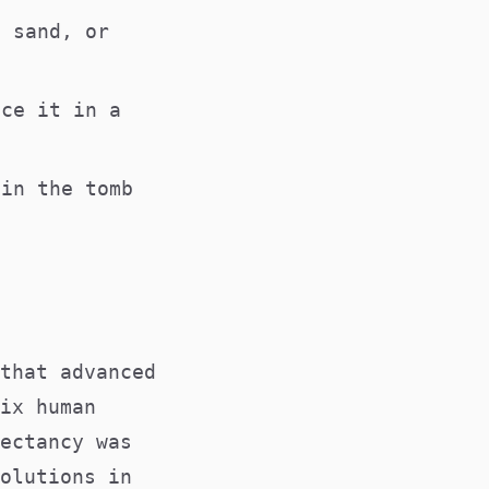
, sand, or
ace it in a
 in the tomb
that advanced
ix human
ectancy was
olutions in