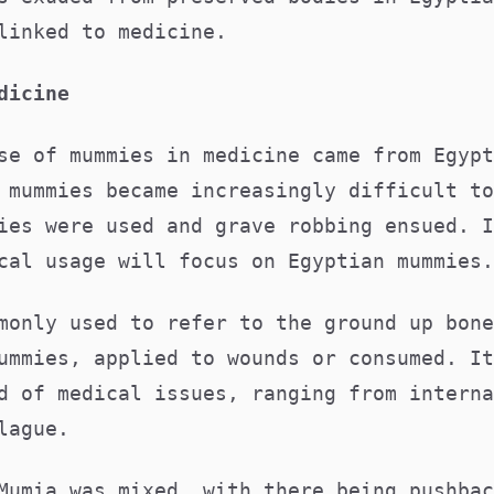
 linked to medicine.
edicine
se of mummies in medicine came from Egypt
 mummies became increasingly difficult to
ies were used and grave robbing ensued. I
cal usage will focus on Egyptian mummies
monly used to refer to the ground up bone
ummies, applied to wounds or consumed. It
d of medical issues, ranging from interna
plague.
Mumia was mixed, with there being pushbac