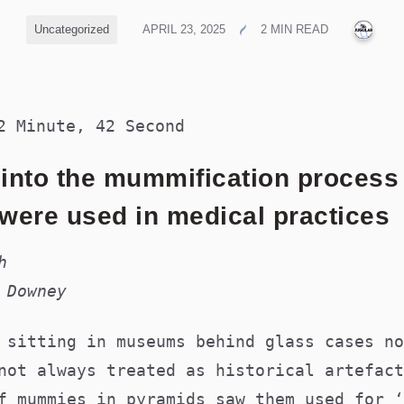
PUB
Uncategorized
APRIL 23, 2025
2 MIN READ
2 Minute, 42 Second
 into the mummification proces
ere used in medical practices
h
 Downey
 sitting in museums behind glass cases no
not always treated as historical artefact
f mummies in pyramids saw them used for ‘