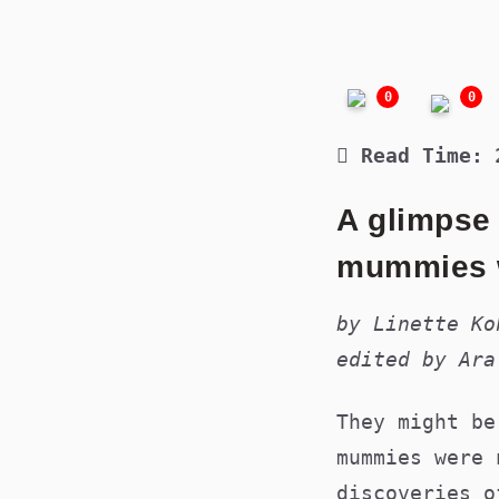
0
0
Read Time:
A glimpse
mummies w
by Linette Ko
edited by Ara
They might be
mummies were 
discoveries o