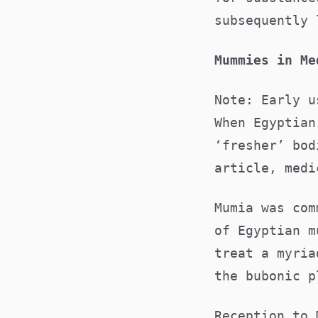
subsequently
Mummies in M
Note: Early u
When Egyptian
‘fresher’ bod
article, medi
Mumia was com
of Egyptian m
treat a myria
the bubonic 
Reception to 