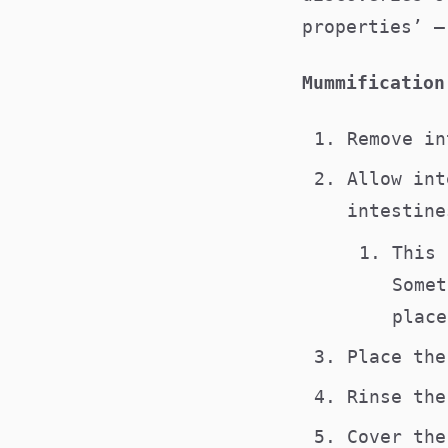
properties’ –
Mummification
Remove i
Allow int
intestine
This 
Somet
place
Place th
Rinse th
Cover th