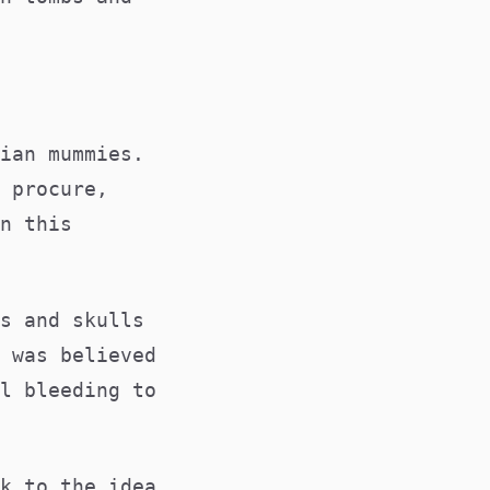
ian mummies.
 procure,
n this
.
s and skulls
 was believed
l bleeding to
k to the idea