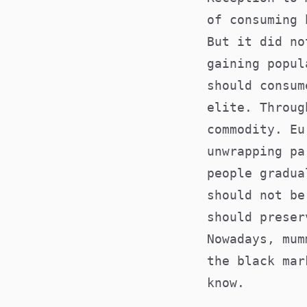
of consuming 
But it did no
gaining popul
should consum
elite. Throug
commodity. Eu
unwrapping pa
people gradua
should not be
should preser
Nowadays, mum
the black mar
know.