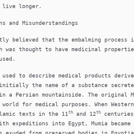
o live longer.
ons and Misunderstandings
tly believed that the embalming process i
h was thought to have medicinal propertie
 used.
 used to describe medical products derive
initially the name of a substance secrete
in a Persian mountainside. The original M
 world for medical purposes. When Western
th
th
lamic texts in the 11
and 12
centuries
ith expeditions into Egypt, Mumia became 
s exuded from preserved bodies in Egyptia