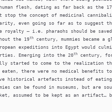
human flesh, dating as far back as the 17
t stop the concept of medicinal cannibali
arity, even going so far as to suggest th
e royalty — i.e. pharaohs should be saved
th
hout the 19
century, mummies became a g
ropean expeditions into Egypt would culmi
th
rties. Emerging into the 20
century, fo
lly started to come to the realization th
 eaten, there were no medical benefits to
ve historical artefacts instead of eating
mies can be found in museums, but are sou
ket, assumed to be kept as an artifact… b