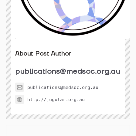
About Post Author
publications@medsoc.org.au
publications@medsoc.org.au
http://jugular.org.au