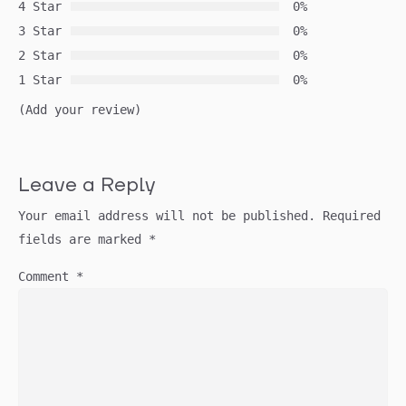
4 Star
0%
3 Star
0%
2 Star
0%
1 Star
0%
(Add your review)
Leave a Reply
Your email address will not be published.
Required
fields are marked
*
Comment
*