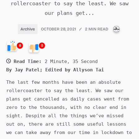
rollercoaster to say the least. We saw
our plans get...
PUBLICA
Archive
OCTOBER 28, 2021
2 MIN READ
0
0
Read Time:
2 Minute, 35 Second
By Jay Patel; Edited by Allyson Tai
The last few months have been an absolute
rollercoaster to say the least. We saw our
plans get cancelled as daily cases went from
zero to the thousands, with no clear end in
sight. Despite all the things we’ve missed
out on, there are still some useful lessons
we can take away from our time in lockdown to