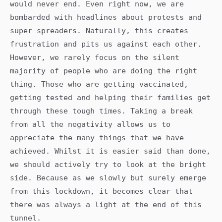
would never end. Even right now, we are
bombarded with headlines about protests and
super-spreaders. Naturally, this creates
frustration and pits us against each other.
However, we rarely focus on the silent
majority of people who are doing the right
thing. Those who are getting vaccinated,
getting tested and helping their families get
through these tough times. Taking a break
from all the negativity allows us to
appreciate the many things that we have
achieved. Whilst it is easier said than done,
we should actively try to look at the bright
side. Because as we slowly but surely emerge
from this lockdown, it becomes clear that
there was always a light at the end of this
tunnel.