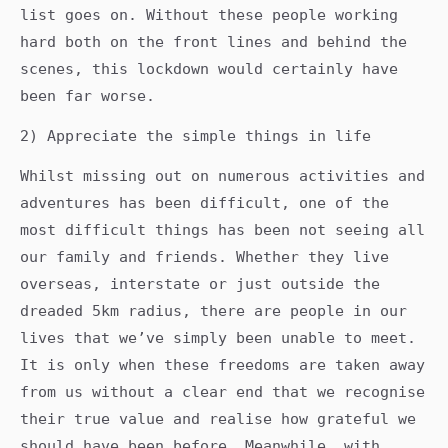
list goes on. Without these people working
hard both on the front lines and behind the
scenes, this lockdown would certainly have
been far worse.
2) Appreciate the simple things in life
Whilst missing out on numerous activities and
adventures has been difficult, one of the
most difficult things has been not seeing all
our family and friends. Whether they live
overseas, interstate or just outside the
dreaded 5km radius, there are people in our
lives that we’ve simply been unable to meet.
It is only when these freedoms are taken away
from us without a clear end that we recognise
their true value and realise how grateful we
should have been before. Meanwhile, with