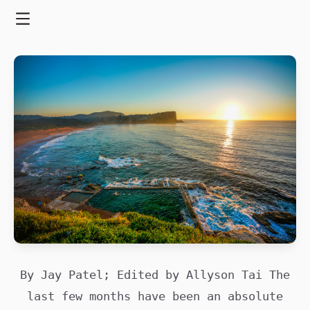
Skip
to
Menu
content
By Jay Patel; Edited by Allyson Tai The
last few months have been an absolute