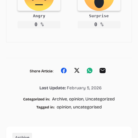
Angry
Surprise
0
%
0
%
Share
Share
Share
Share
Share Article:
on
on
on
on
Last Update:
February 5, 2026
Facebook
Twitter
Whatsapp
Email
Archive
,
opinion
,
Uncategorized
Categorized in:
opinion
,
uncategorised
Tagged in:
Archive