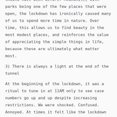
parks being one of the few places that were
open, the lockdown has ironically caused many
of us to spend more time in nature. Over
time, this allows us to find beauty in the
most modest places, and reinforces the value
of appreciating the simple things in life,
because these are ultimately what matter
most.
3) There is always a light at the end of the
tunnel
At the beginning of the lockdown, it was a
ritual to tune in at 11AM only to see case
numbers go up and up despite increasing
restrictions. We were shocked. Confused.
Annoyed. At times it felt like the lockdown