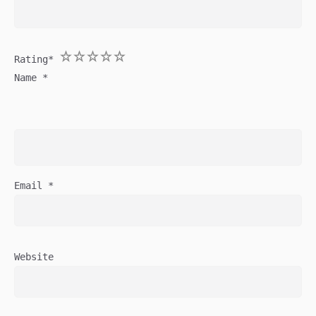
1
2
3
4
5
Rating
*
Name
*
Email
*
Website