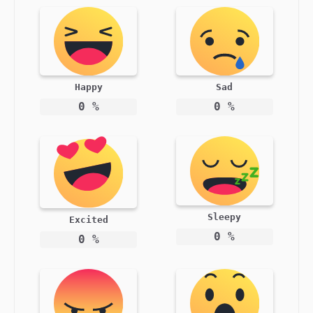
Happy
Sad
0
%
0
%
Sleepy
Excited
0
%
0
%