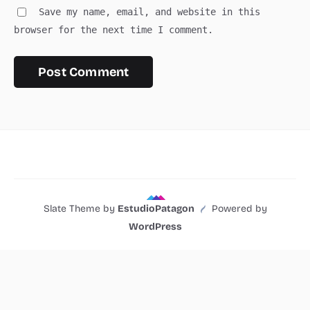
Save my name, email, and website in this
browser for the next time I comment.
Slate Theme by
EstudioPatagon
Powered by
WordPress