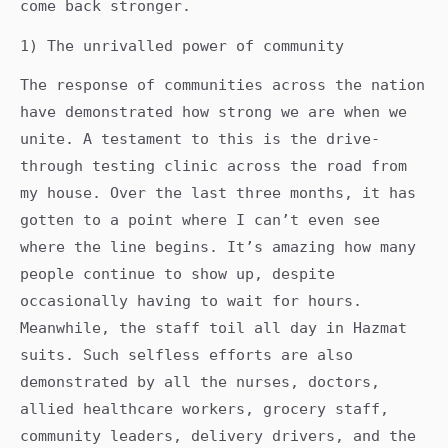
come back stronger.
1) The unrivalled power of community
The response of communities across the nation
have demonstrated how strong we are when we
unite. A testament to this is the drive-
through testing clinic across the road from
my house. Over the last three months, it has
gotten to a point where I can’t even see
where the line begins. It’s amazing how many
people continue to show up, despite
occasionally having to wait for hours.
Meanwhile, the staff toil all day in Hazmat
suits. Such selfless efforts are also
demonstrated by all the nurses, doctors,
allied healthcare workers, grocery staff,
community leaders, delivery drivers, and the