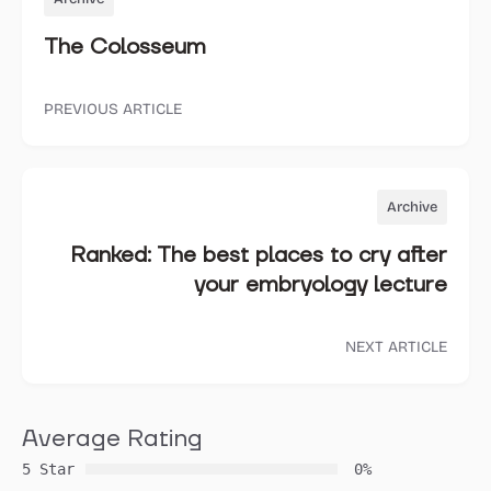
The Colosseum
PREVIOUS ARTICLE
Archive
Ranked: The best places to cry after
your embryology lecture
NEXT ARTICLE
Average Rating
5 Star
0%