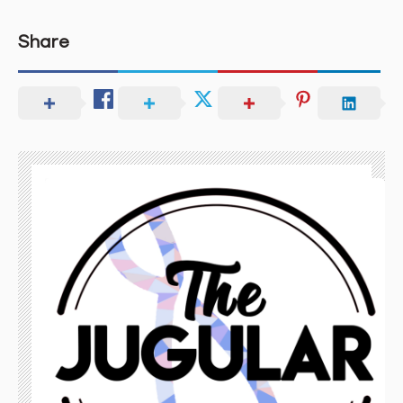
Share