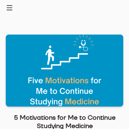
Skip
to
Menu
content
5 Motivations for Me to Continue
Studying Medicine