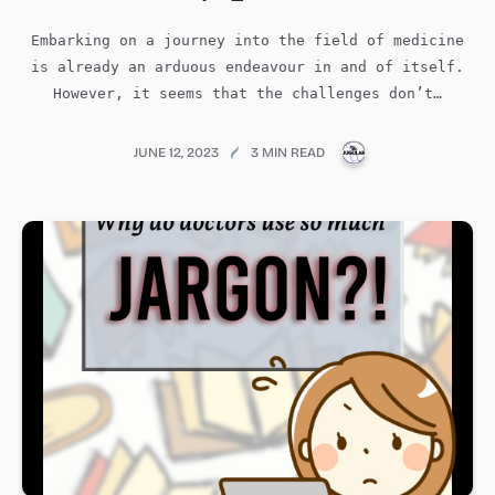
Embarking on a journey into the field of medicine
is already an arduous endeavour in and of itself.
However, it seems that the challenges don’t…
PUBLICATIONS@ME
JUNE 12, 2023
3 MIN READ