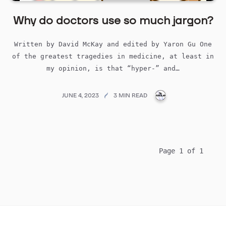
Why do doctors use so much jargon?
Written by David McKay and edited by Yaron Gu One
of the greatest tragedies in medicine, at least in
my opinion, is that “hyper-” and…
PUBLICATIONS@ME
JUNE 4, 2023
3 MIN READ
Page 1 of 1