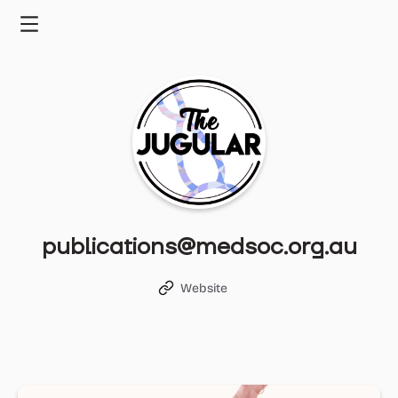
Skip
to
Menu
content
publications@medsoc.org.au
Website