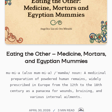
Eating the Other – Medicine, Mortars,
and Egyptian Mummies
mu·mi·a (also mum·mi·a) /ˈməmēə/ noun: A medicinal
preparation of powdered human remains, widely
prescribed in Europe from the 12th to the 18th
century as a panacea for wounds, bruising, and
various internal ailments.
PUBLICATIONS@M
APRIL 30, 2026
3 MIN READ