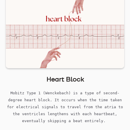
Heart Block
Mobitz Type 1 (Wenckebach) is a type of second-
degree heart block. It occurs when the time taken
for electrical signals to travel from the atria to
the ventricles lengthens with each heartbeat,
eventually skipping a beat entirely.