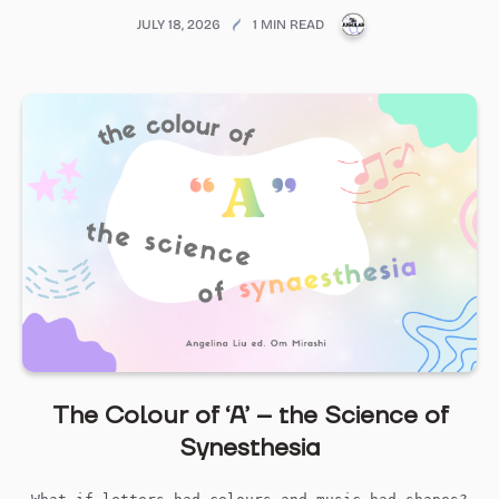
PUBLICATIONS@ME
JULY 18, 2026
1 MIN READ
The Colour of ‘A’ – the Science of
Synesthesia