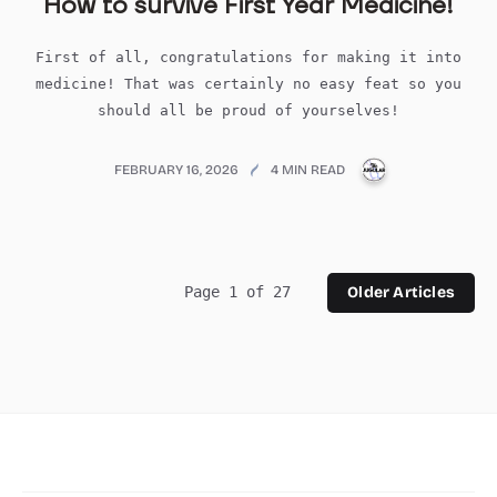
How to survive First Year Medicine!
First of all, congratulations for making it into
medicine! That was certainly no easy feat so you
should all be proud of yourselves!
PUBLICATIONS
FEBRUARY 16, 2026
4 MIN READ
Page 1 of 27
Older Articles