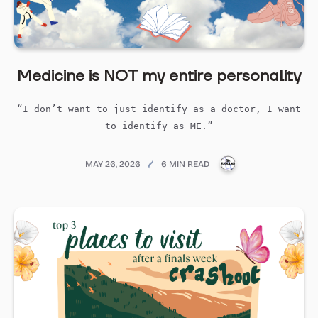
Medicine is NOT my entire personality
“I don’t want to just identify as a doctor, I want
to identify as ME.”
PUBLICATIONS@ME
MAY 26, 2026
6 MIN READ