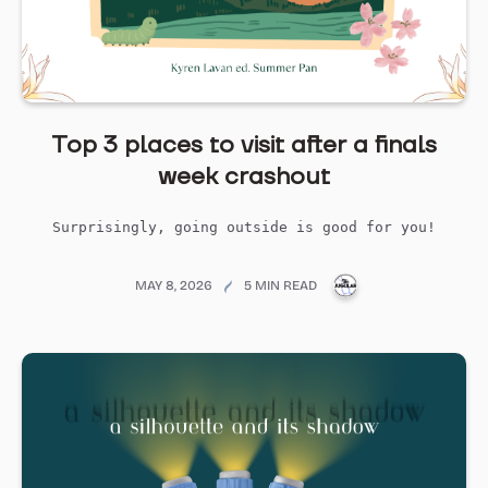
Top 3 places to visit after a finals
week crashout
Surprisingly, going outside is good for you!
PUBLICATIONS@ME
MAY 8, 2026
5 MIN READ