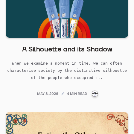
A Silhouette and its Shadow
When we examine a moment in time, we can often
characterise society by the distinctive silhouette
of the people who occupied it.
PUBLICATIONS@ME
MAY 8, 2026
4 MIN READ