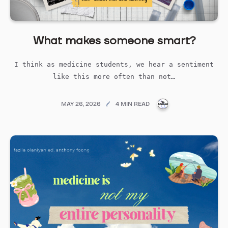
What makes someone smart?
I think as medicine students, we hear a sentiment
like this more often than not…
PUBLICATIONS@ME
MAY 26, 2026
4 MIN READ