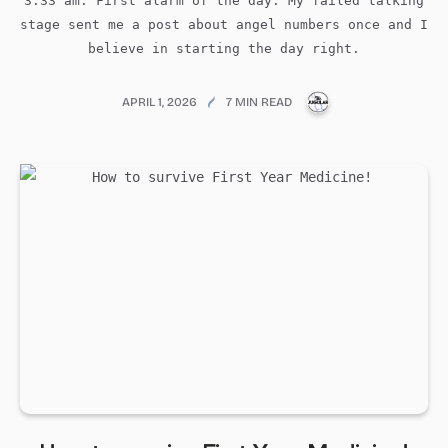
3:33 am: First alarm of the day. My failed talking
stage sent me a post about angel numbers once and I
believe in starting the day right.
PUBLICATIONS@ME
APRIL 1, 2026
7 MIN READ