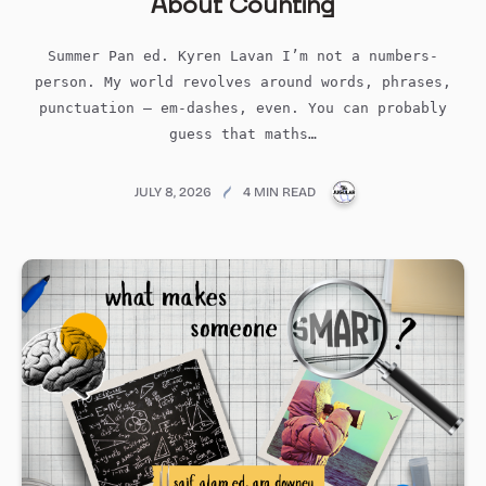
About Counting
Summer Pan ed. Kyren Lavan I’m not a numbers-
person. My world revolves around words, phrases,
punctuation – em-dashes, even. You can probably
guess that maths…
PUBLICATIONS@ME
JULY 8, 2026
4 MIN READ