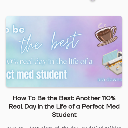
How To Be the Best: Another 110%
Real Day in the Life of a Perfect Med
Student