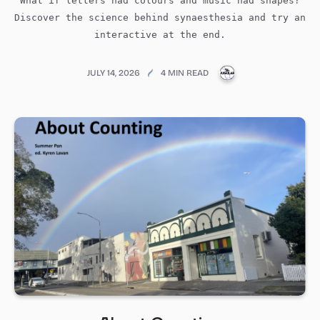
What if letters had colours and music had shapes?
Discover the science behind synaesthesia and try an
interactive at the end.
PUBLICATIONS@ME
JULY 14, 2026
4 MIN READ