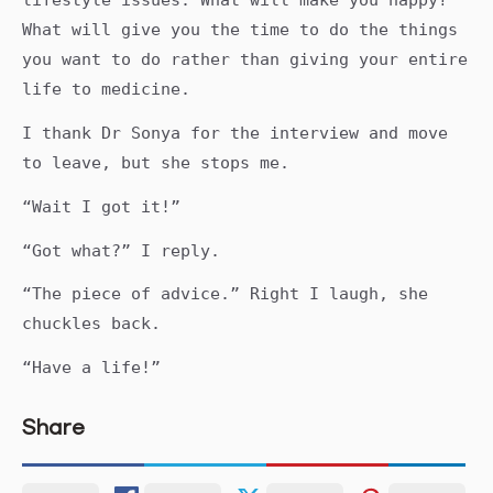
lifestyle issues. What will make you happy?
What will give you the time to do the things
you want to do rather than giving your entire
life to medicine.
I thank Dr Sonya for the interview and move
to leave, but she stops me.
“Wait I got it!”
“Got what?” I reply.
“The piece of advice.” Right I laugh, she
chuckles back.
“Have a life!”
Share