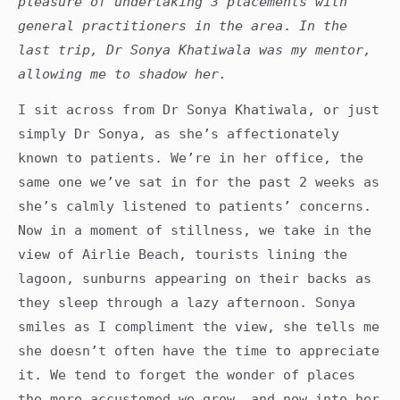
pleasure of undertaking 3 placements with
general practitioners in the area
.
In the
last trip, Dr Sonya Khatiwala was my mentor,
allowing me to shadow her.
I sit across from Dr Sonya Khatiwala, or just
simply Dr Sonya, as she’s affectionately
known to patients. We’re in her office, the
same one we’ve sat in for the past 2 weeks as
she’s calmly listened to patients’ concerns.
Now in a moment of stillness, we take in the
view of Airlie Beach, tourists lining the
lagoon, sunburns appearing on their backs as
they sleep through a lazy afternoon. Sonya
smiles as I compliment the view, she tells me
she doesn’t often have the time to appreciate
it. We tend to forget the wonder of places
the more accustomed we grow, and now into her