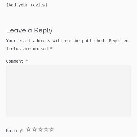
(Add your review)
Leave a Reply
Your email address will not be published.
Required
fields are marked
*
Comment
*
1
2
3
4
5
Rating
*