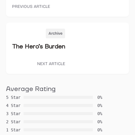
PREVIOUS ARTICLE
Archive
The Hero’s Burden
NEXT ARTICLE
Average Rating
5 Star
0%
4 Star
0%
3 Star
0%
2 Star
0%
1 Star
0%