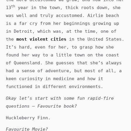
th
13
year in the town, thick roots down, she
was well and truly accustomed. Airlie beach
is a far cry from her beginnings growing up
in Detroit, which was, at the time, one of
the
most violent cities
in the United States.
It’s hard, even for her, to grasp how she
found her way to a little town on the coast
of Queensland. She guesses that she’s always
had a sense of adventure, but most of all, a
keen curiosity in medicine and how it
functioned in different environments.
Okay let’s start with some fun rapid-fire
questions – Favourite book?
Huckleberry Finn.
Favourite Movie?