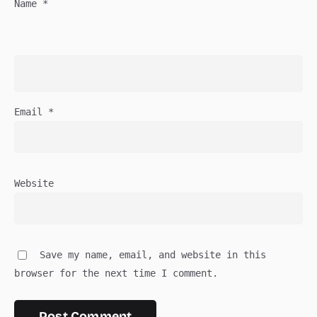
Name
*
Email
*
Website
Save my name, email, and website in this
browser for the next time I comment.