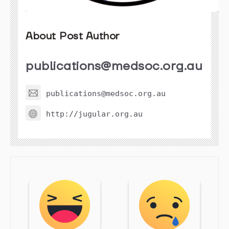
About Post Author
publications@medsoc.org.au
publications@medsoc.org.au
http://jugular.org.au