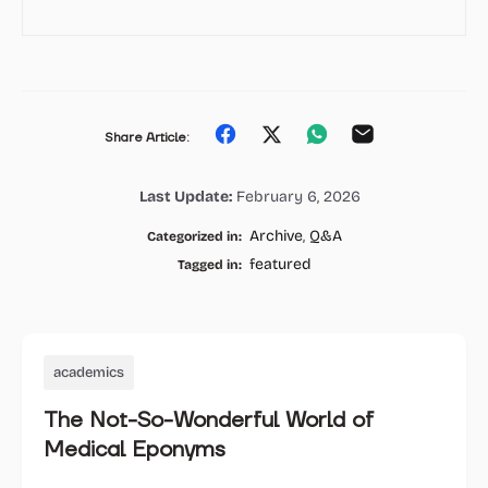
Share
Share
Share
Share
Share Article:
on
on
on
on
Last Update:
February 6, 2026
Facebook
Twitter
Whatsapp
Email
Archive
,
Q&A
Categorized in:
featured
Tagged in:
academics
The Not-So-Wonderful World of
Medical Eponyms