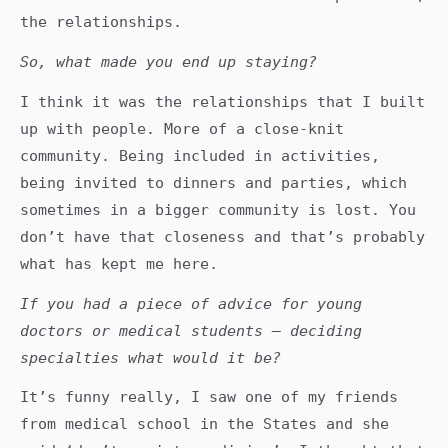
the relationships.
So, what made you end up staying?
I think it was the relationships that I built
up with people. More of a close-knit
community. Being included in activities,
being invited to dinners and parties, which
sometimes in a bigger community is lost. You
don’t have that closeness and that’s probably
what has kept me here.
If you had a piece of advice for young
doctors or medical students – deciding
specialties what would it be?
It’s funny really, I saw one of my friends
from medical school in the States and she