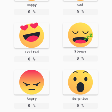
Happy
Sad
0
%
0
%
Sleepy
Excited
0
%
0
%
Angry
Surprise
0
%
0
%