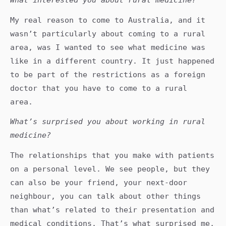
My real reason to come to Australia, and it
wasn’t particularly about coming to a rural
area, was I wanted to see what medicine was
like in a different country. It just happened
to be part of the restrictions as a foreign
doctor that you have to come to a rural
area.
What’s surprised you about working in rural
medicine?
The relationships that you make with patients
on a personal level. We see people, but they
can also be your friend, your next-door
neighbour, you can talk about other things
than what’s related to their presentation and
medical conditions. That’s what surprised me,