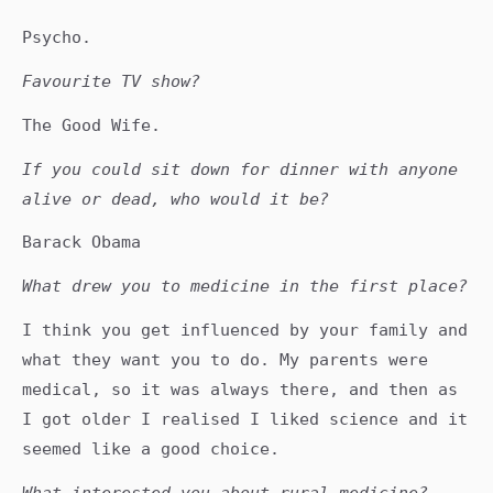
Psycho.
Favourite TV show?
The Good Wife.
If you could sit down for dinner with anyone
alive or dead, who would it be?
Barack Obama
What drew you to medicine in the first place?
I think you get influenced by your family and
what they want you to do. My parents were
medical, so it was always there, and then as
I got older I realised I liked science and it
seemed like a good choice.
What interested you about rural medicine?