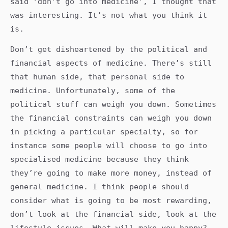
said ‘don’t go into medicine’, I thought that
was interesting. It’s not what you think it
is.
Don’t get disheartened by the political and
financial aspects of medicine. There’s still
that human side, that personal side to
medicine. Unfortunately, some of the
political stuff can weigh you down. Sometimes
the financial constraints can weigh you down
in picking a particular specialty, so for
instance some people will choose to go into
specialised medicine because they think
they’re going to make more money, instead of
general medicine. I think people should
consider what is going to be most rewarding,
don’t look at the financial side, look at the