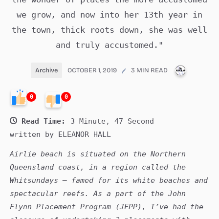
we grow, and now into her 13th year in
the town, thick roots down, she was well
and truly accustomed."
PUBLICA
Archive
OCTOBER 1, 2019
3 MIN READ
0
0
Read Time:
3 Minute, 47 Second
written by ELEANOR HALL
Airlie beach is situated on the Northern
Queensland coast, in a region called the
Whitsundays – famed for its white beaches and
spectacular reefs. As a part of the John
Flynn Placement Program (JFPP), I’ve had the