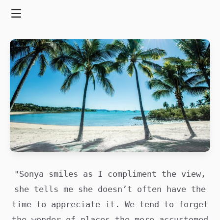
Skip
to
Menu
content
"Sonya smiles as I compliment the view,
she tells me she doesn’t often have the
time to appreciate it. We tend to forget
the wonder of places the more accustomed