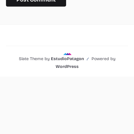
Slate Theme by
EstudioPatagon
Powered by
WordPress