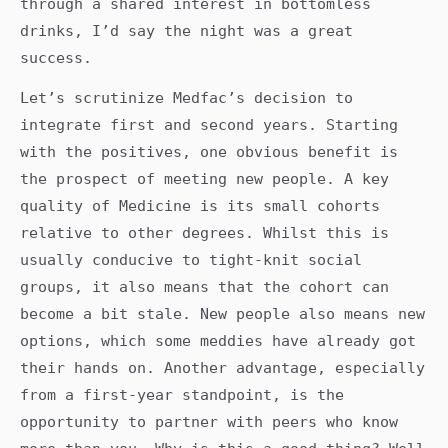
through a shared interest in bottomless
drinks, I’d say the night was a great
success.
Let’s scrutinize Medfac’s decision to
integrate first and second years. Starting
with the positives, one obvious benefit is
the prospect of meeting new people. A key
quality of Medicine is its small cohorts
relative to other degrees. Whilst this is
usually conducive to tight-knit social
groups, it also means that the cohort can
become a bit stale. New people also means new
options, which some meddies have already got
their hands on. Another advantage, especially
from a first-year standpoint, is the
opportunity to partner with peers who know