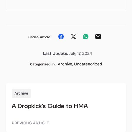
Share
Share
Share
Share
Share Article:
on
on
on
on
Last Update:
July 17, 2024
Facebook
Twitter
Whatsapp
Email
Archive
,
Uncategorized
Categorized in:
Archive
A Dropkick’s Guide to HMA
PREVIOUS ARTICLE