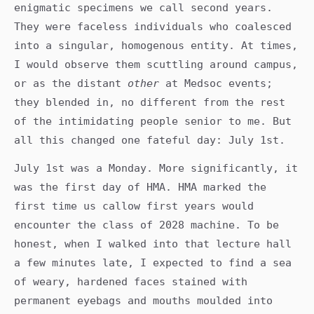
enigmatic specimens we call second years.
They were faceless individuals who coalesced
into a singular, homogenous entity. At times,
I would observe them scuttling around campus,
or as the distant
other
at Medsoc events;
they blended in, no different from the rest
of the intimidating people senior to me. But
all this changed one fateful day: July 1st.
July 1st was a Monday. More significantly, it
was the first day of HMA. HMA marked the
first time us callow first years would
encounter the class of 2028 machine. To be
honest, when I walked into that lecture hall
a few minutes late, I expected to find a sea
of weary, hardened faces stained with
permanent eyebags and mouths moulded into