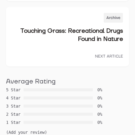
Archive
Touching Grass: Recreational Drugs
Found in Nature
NEXT ARTICLE
Average Rating
5 Star
0%
4 Star
0%
3 Star
0%
2 Star
0%
1 Star
0%
(Add your review)