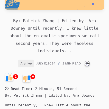
By: Patrick Zhang | Edited by: Ara
Downey Until recently, I knew little
about the enigmatic specimens we call
second years. They were faceless
individuals...
PUBLICATI
Archive
JULY 17, 2024
2 MIN READ
1
0
Read Time:
2 Minute, 51 Second
By: Patrick Zhang | Edited by: Ara Downey
Until recently, I knew little about the