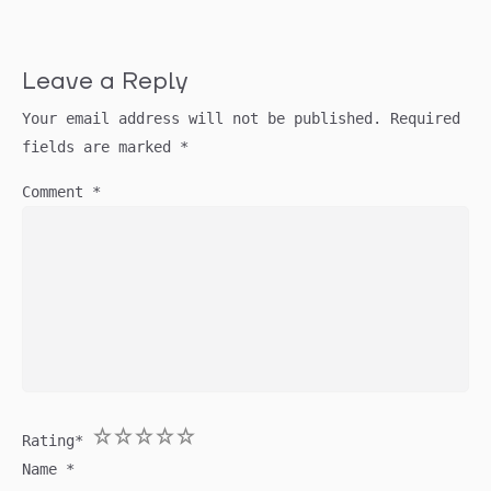
Leave a Reply
Your email address will not be published.
Required
fields are marked
*
Comment
*
1
2
3
4
5
Rating
*
Name
*