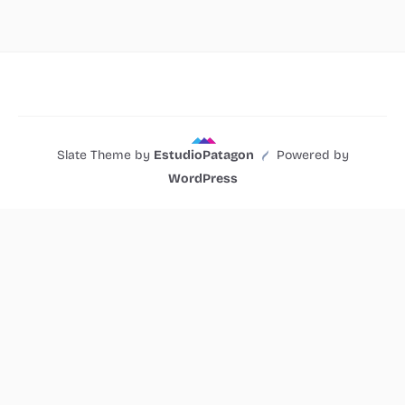
Slate Theme by
EstudioPatagon
Powered by
WordPress