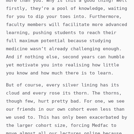
more than you. Why is this a good thing? Well
firstly, they’re a pool of knowledge, waiting
for you to dip your toes into. Furthermore,
faculty members will facilitate more advanced
learning, pushing students to reach their
full maximum potential because studying
medicine wasn’t already challenging enough.
And if nothing else, second years can humble
yet motivate you into realising how little
you know and how much there is to learn.
But of course, every silver lining has its
cloud and every rose its thorn. The thorns,
though few, hurt pretty bad. For one, we see
our friends in our own cohort even less than
we used to. This has only been exacerbated by
the larger cohort size, forcing Medfac to
move almost all our lectures online because