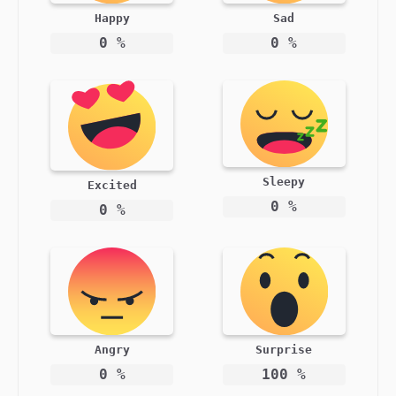
Happy
Sad
0
%
0
%
Sleepy
Excited
0
%
0
%
Angry
Surprise
0
%
100
%