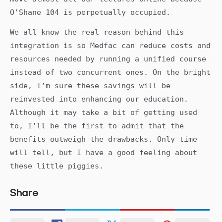
O’Shane 104 is perpetually occupied.
We all know the real reason behind this
integration is so Medfac can reduce costs and
resources needed by running a unified course
instead of two concurrent ones. On the bright
side, I’m sure these savings will be
reinvested into enhancing our education.
Although it may take a bit of getting used
to, I’ll be the first to admit that the
benefits outweigh the drawbacks. Only time
will tell, but I have a good feeling about
these little piggies.
Share