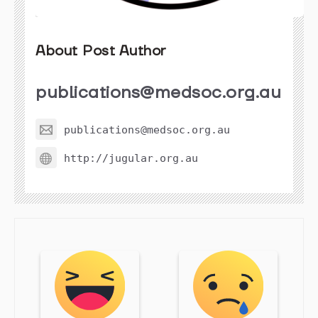
About Post Author
publications@medsoc.org.au
publications@medsoc.org.au
http://jugular.org.au