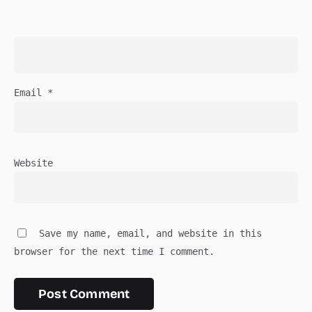
Email
*
Website
Save my name, email, and website in this
browser for the next time I comment.