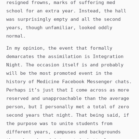
resigned frowns, marks of suffering med
school for an extra year. Instead, the hall
was surprisingly empty and all the second
years, though unfamiliar, looked oddly
normal.
In my opinion, the event that formally
demarcates the assimilation is Integration
Night. The occasion itself is and probably
will be the most promoted event in the
history of Medicine Facebook Messenger chats.
Perhaps it’s just that I come across as more
reserved and unapproachable than the average
person, but I personally met a total of zero
second years that night. That being said, if
the purpose was to unite students from
different years, campuses and backgrounds