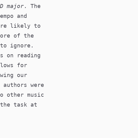
D major
. The
empo and
re likely to
ore of the
to ignore.
s on reading
lows for
wing our
 authors were
o other music
the task at