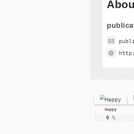
Abou
public
publ
http
Happy
0
%