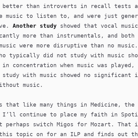
 better than introverts in recall tests a
e music to listen to, and were just gener
ive.
Another study
showed that vocal music
cantly more than instrumentals, and both 
music were more disruptive than no music.
ho typically did not study with music sho
 in concentration when music was played, 
 study with music showed no significant i
ithout music.
s that like many things in Medicine, the 
 I’ll continue to place my faith in Spoti
t perhaps switch Migos for Mozart. That i
this topic on for an ILP and finds out th