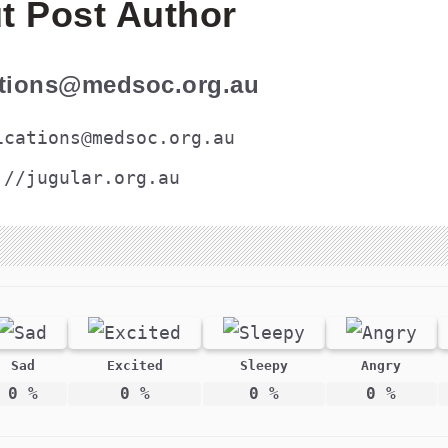
t Post Author
ations@medsoc.org.au
ications@medsoc.org.au
://jugular.org.au
Sad
Excited
Sleepy
Angry
0
%
0
%
0
%
0
%