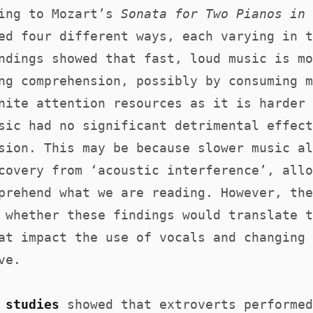
ning to Mozart’s
Sonata for Two Pianos in 
ed four different ways, each varying in t
ndings showed that fast, loud music is mo
ng comprehension, possibly by consuming m
nite attention resources as it is harder 
sic had no significant detrimental effect
sion. This may be because slower music al
covery from ‘acoustic interference’, allo
prehend what we are reading. However, the
 whether these findings would translate t
at impact the use of vocals and changing 
ve.
 studies
showed that extroverts performed