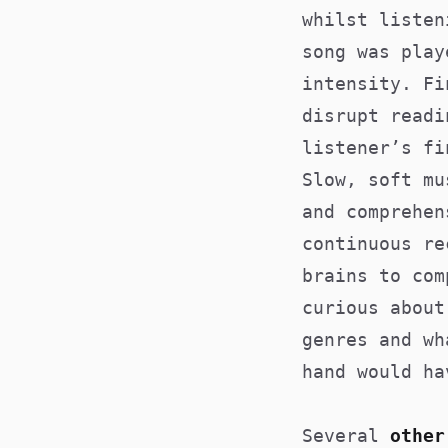
whilst liste
song was play
intensity. Fi
disrupt readi
listener’s fi
Slow, soft mu
and comprehen
continuous re
brains to com
curious about
genres and wh
hand would ha
Several
other