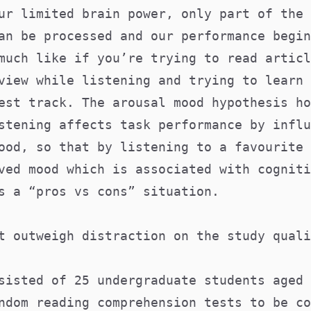
ur limited brain power, only part of the 
an be processed and our performance begin
much like if you’re trying to read articl
view while listening and trying to learn 
est track. The arousal mood hypothesis ho
stening affects task performance by influ
ood, so that by listening to a favourite 
ved mood which is associated with cogniti
s a “pros vs cons” situation.
t outweigh distraction on the study quali
sisted of 25 undergraduate students aged 
ndom reading comprehension tests to be co