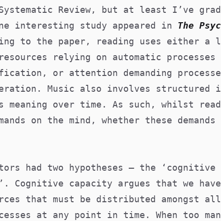
Systematic Review, but at least I’ve grad
One interesting study appeared in
T
he
Psyc
ing to the paper, reading uses either a l
resources relying on automatic processes 
fication, or attention demanding processe
eration. Music also involves structured i
s meaning over time. As such, whilst read
mands on the mind, whether these demands 
tors had two hypotheses – the ‘cognitive 
’. Cognitive capacity argues that we have
rces that must be distributed amongst all
cesses at any point in time. When too man