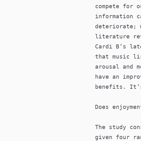
compete for o
information c
deteriorate; 
literature re
Cardi B’s lat
that music li
arousal and m
have an impro
benefits. It’
Does enjoymen
The study con
given four ra