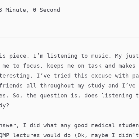
3 Minute, 0 Second
is piece, I’m listening to music. My just
 me to focus, keeps me on task and makes 
teresting. I’ve tried this excuse with pa
friends all throughout my study and I’ve 
es. So, the question is, does listening t
dy?
nswer, I did what any good medical studen
QMP lectures would do (Ok, maybe I didn’t