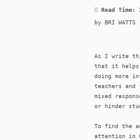
Read Time:
by BRI WATTS
As I write th
that it helps
doing more in
teachers and 
mixed respons
or hinder stu
To find the a
attention in 