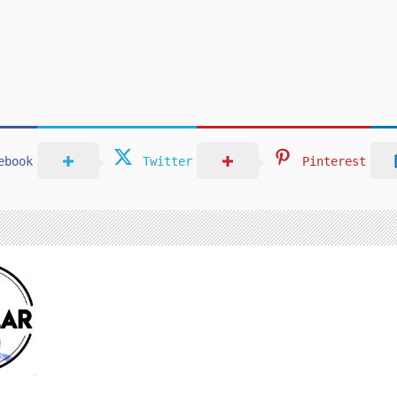
ebook
Twitter
Pinterest