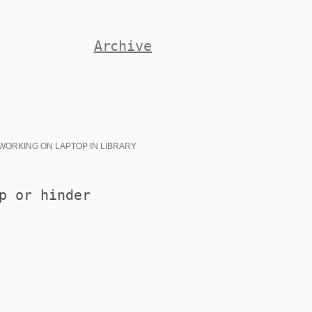
Archive
WORKING ON LAPTOP IN LIBRARY
p or hinder
ATIONS@MEDSOC.ORG.AU