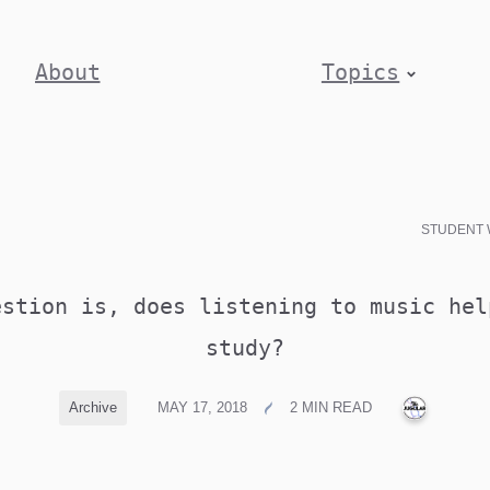
About
Topics
STUDENT 
estion is, does listening to music hel
study?
PUBLIC
Archive
MAY 17, 2018
2 MIN READ