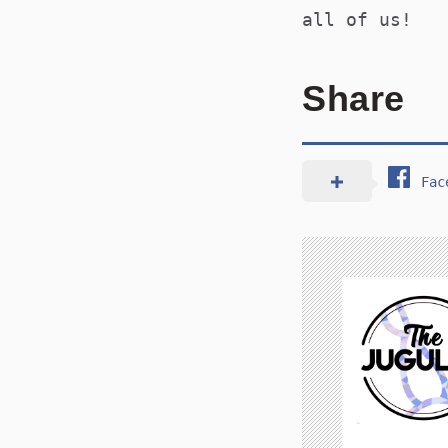
all of us!
Share
Fac