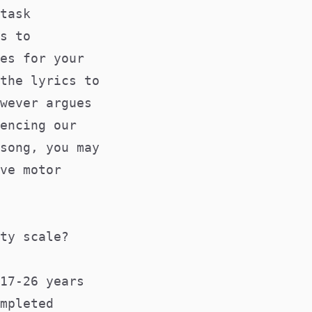
task
s to
es for your
the lyrics to
wever argues
encing our
song, you may
ve motor
ty scale?
17-26 years
mpleted