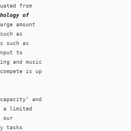
uated from
hology of
arge amount
such as
s such as
nput to
ing and music
compete is up
capacity’ and
 a limited
 our
y tasks