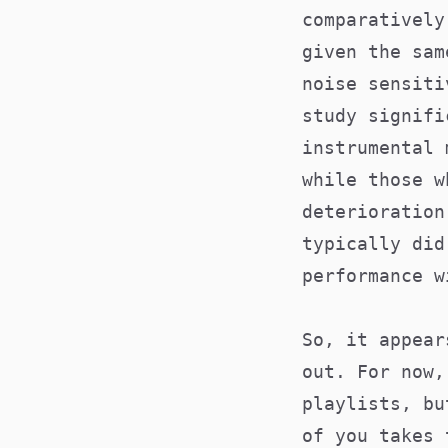
comparatively
given the sam
noise sensit
study signifi
instrumental 
while those w
deterioration
typically did
performance w
So, it appear
out. For now,
playlists, bu
of you takes 