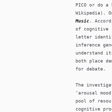
PICO or do a 
Wikipedia). 
Music
. Accord
of cognitive 
letter identi
inference gen
understand it
both place de
for debate.
The investiga
‘arousal mood
pool of resou
cognitive pro