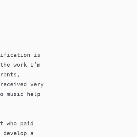
ification is
the work I’m
rents,
received very
o music help
t who paid
 develop a