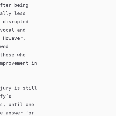
fter being
ally less
 disrupted
vocal and
 However,
wed
those who
mprovement in
jury is still
fy’s
s, until one
e answer for