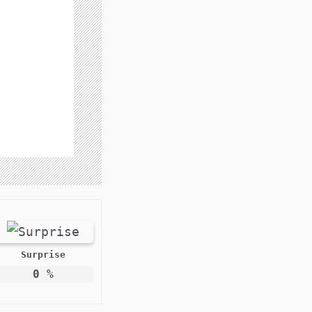
Surprise
0
%