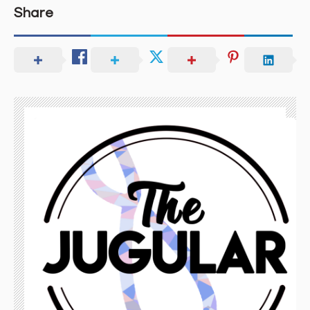
Share