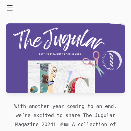
Skip
to
Menu
content
With another year coming to an end,
we’re excited to share The Jugular
Magazine 2024! 🎉📖 A collection of