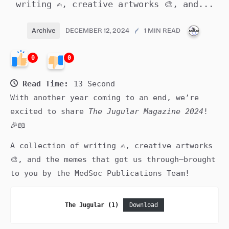
writing ✍️, creative artworks 🎨, and...
PUBLIC
Archive
DECEMBER 12, 2024
1 MIN READ
0
0
Read Time:
13 Second
With another year coming to an end, we’re
excited to share
The Jugular Magazine 2024
!
🎉📖
A collection of writing ✍️, creative artworks
🎨, and the memes that got us through—brought
to you by the MedSoc Publications Team!
The Jugular (1)
Download