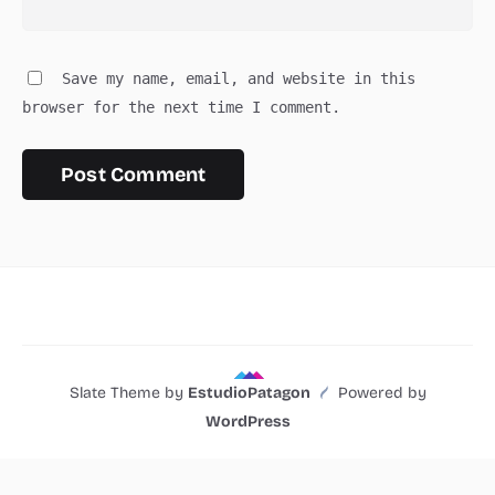
Save my name, email, and website in this
browser for the next time I comment.
Slate Theme by
EstudioPatagon
Powered by
WordPress