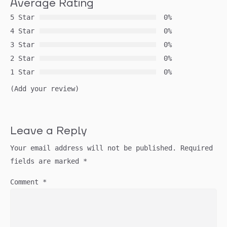
Average Rating
5 Star
0%
4 Star
0%
3 Star
0%
2 Star
0%
1 Star
0%
(Add your review)
Leave a Reply
Your email address will not be published.
Required
fields are marked
*
Comment
*