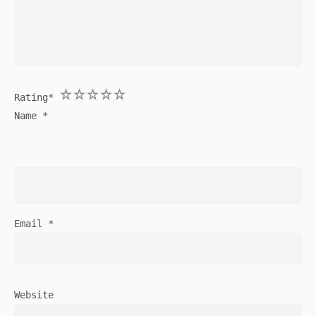
1
2
3
4
5
Rating
*
Name
*
Email
*
Website