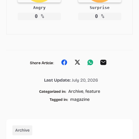
Angry
Surprise
0
%
0
%
Share
Share
Share
Share
Share Article:
on
on
on
on
Last Update:
July 20, 2026
Facebook
Twitter
Whatsapp
Email
Archive
,
feature
Categorized in:
magazine
Tagged in:
Archive