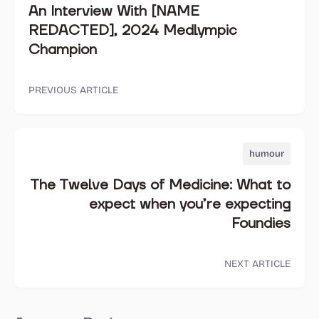
An Interview With [NAME
REDACTED], 2024 Medlympic
Champion
PREVIOUS ARTICLE
humour
The Twelve Days of Medicine: What to
expect when you’re expecting
Foundies
NEXT ARTICLE