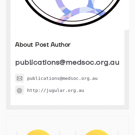
About Post Author
publications@medsoc.org.au
publications@medsoc.org.au
http://jugular.org.au