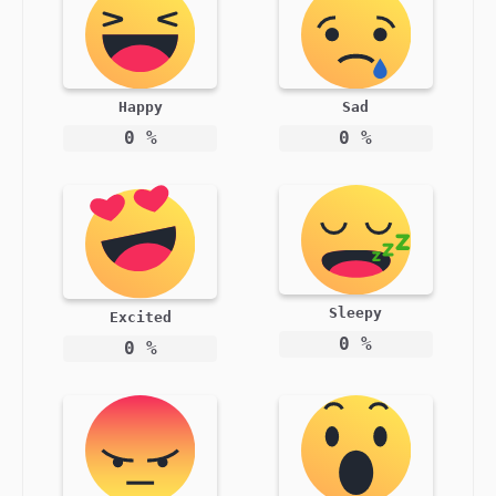
Happy
Sad
0
%
0
%
Sleepy
Excited
0
%
0
%