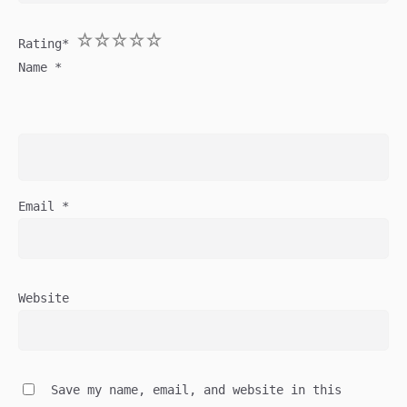
1
2
3
4
5
Rating
*
Name
*
Email
*
Website
Save my name, email, and website in this