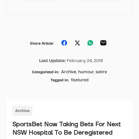
Share
Share
Share
Share
Share Article:
on
on
on
on
Last Update:
February 24, 2019
Facebook
Twitter
Whatsapp
Email
Archive
,
humour
,
satire
Categorized in:
featured
Tagged in:
Archive
SportsBet Now Taking Bets For Next
NSW Hospital To Be Deregistered