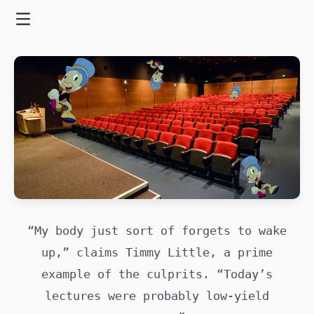
Skip
to
Menu
content
“My body just sort of forgets to wake
up,” claims Timmy Little, a prime
example of the culprits. “Today’s
lectures were probably low-yield