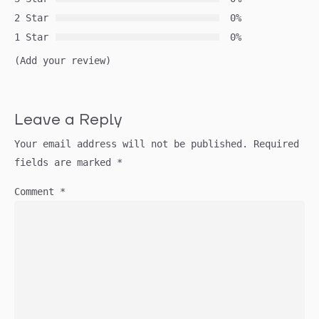
2 Star
0%
1 Star
0%
(Add your review)
Leave a Reply
Your email address will not be published.
Required
fields are marked
*
Comment
*