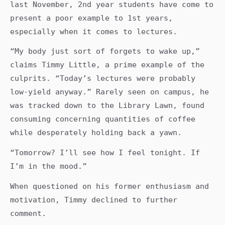
last November, 2nd year students have come to
present a poor example to 1st years,
especially when it comes to lectures.
“My body just sort of forgets to wake up,”
claims Timmy Little, a prime example of the
culprits. “Today’s lectures were probably
low-yield anyway.” Rarely seen on campus, he
was tracked down to the Library Lawn, found
consuming concerning quantities of coffee
while desperately holding back a yawn.
“Tomorrow? I’ll see how I feel tonight. If
I’m in the mood.”
When questioned on his former enthusiasm and
motivation, Timmy declined to further
comment.