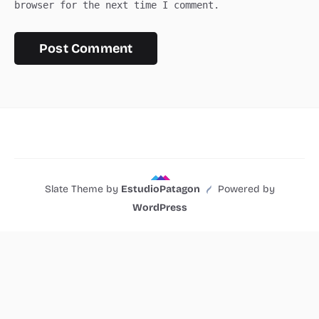
browser for the next time I comment.
Slate Theme by
EstudioPatagon
Powered by
WordPress