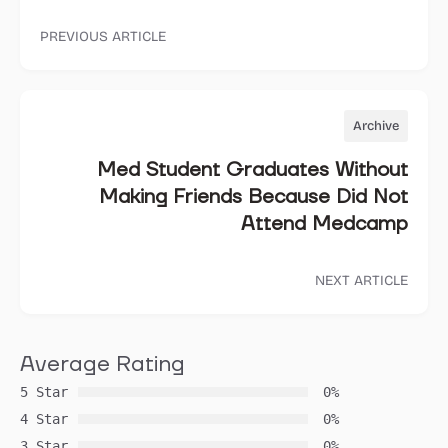
PREVIOUS ARTICLE
Archive
Med Student Graduates Without
Making Friends Because Did Not
Attend Medcamp
NEXT ARTICLE
Average Rating
5 Star
0%
4 Star
0%
3 Star
0%