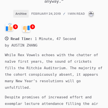
anyway.”
PUBLIC
Archive
FEBRUARY 24, 2019
1 MIN READ
0
0
Read Time:
1 Minute, 47 Second
by AUSTIN ZHANG
While Rex Vowels echoes with the chatter of
naïve first years, the sound of crickets
fills the Ritchie Auditorium. The majority of
the cohort conspicuously absent, it appears
many New Year’s resolutions will go
unfulfilled.
Despite promises of increased effort and
exemplar lecture attendance filling the air