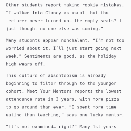
Other students report making rookie mistakes.
“I walked into Clancy as usual, but the
lecturer never turned up… The empty seats? I
just thought no-one else was coming.”
Many students appear nonchalant. “I’m not too
worried about it, I’ll just start going next
week.” Sentiments are good, as the holiday
high wears off.
This culture of absenteeism is already
beginning to filter through to the younger
cohort. Meet Your Mentors reports the lowest
attendance rate in 3 years, with more pizza
to go around than ever. “I spent more time
eating than teaching,” says one lucky mentor.
“It’s not examined… right?” Many 1st years