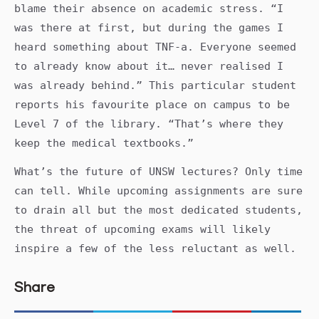
blame their absence on academic stress. “I
was there at first, but during the games I
heard something about TNF-a. Everyone seemed
to already know about it… never realised I
was already behind.” This particular student
reports his favourite place on campus to be
Level 7 of the library. “That’s where they
keep the medical textbooks.”
What’s the future of UNSW lectures? Only time
can tell. While upcoming assignments are sure
to drain all but the most dedicated students,
the threat of upcoming exams will likely
inspire a few of the less reluctant as well.
Share