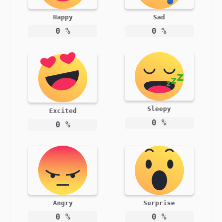
Happy
Sad
0
%
0
%
Sleepy
Excited
0
%
0
%
Angry
Surprise
0
%
0
%