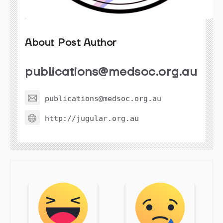
About Post Author
publications@medsoc.org.au
publications@medsoc.org.au
http://jugular.org.au