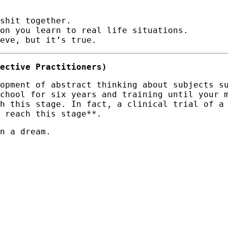
shit together.
ion you learn to real life situations.
eve, but it’s true.
ective Practitioners)
opment of abstract thinking about subjects s
chool for six years and training until your 
h this stage. In fact, a clinical trial of a
 reach this stage**.
n a dream.