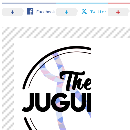
Facebook
Twitter