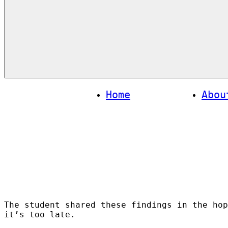
Menu
Home
Abou
The student shared these findings in the hop
it’s too late.