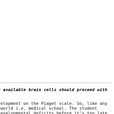
g available brain cells should proceed with
velopment on the Piaget scale. So, like any
 world i.e. medical school. The student
developmental deficits before it’s too late.