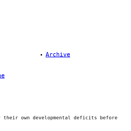
Archive
ne
y their own developmental deficits before