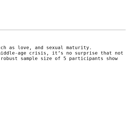
uch as love, and sexual maturity.
middle-age crisis, it’s no surprise that not
 robust sample size of 5 participants show