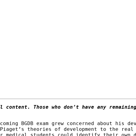
l content. Those who don’t have any remainin
coming BGDB exam grew concerned about his de
Piaget’s theories of development to the real
r medical students could identify their own 