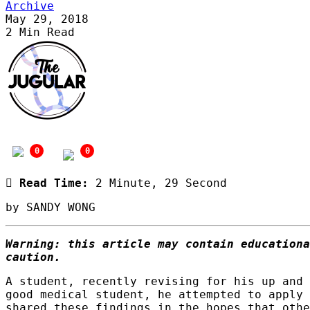
Archive
May 29, 2018
2 Min Read
publications@medsoc.org.au
0
0
Read Time:
2 Minute, 29 Second
by SANDY WONG
Warning: this article may contain educationa
caution.
A student, recently revising for his up and 
good medical student, he attempted to apply 
shared these findings in the hopes that othe