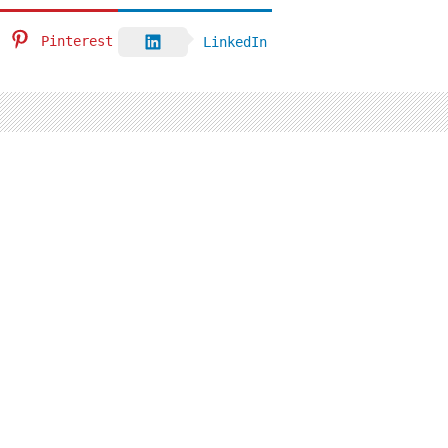
Pinterest
LinkedIn