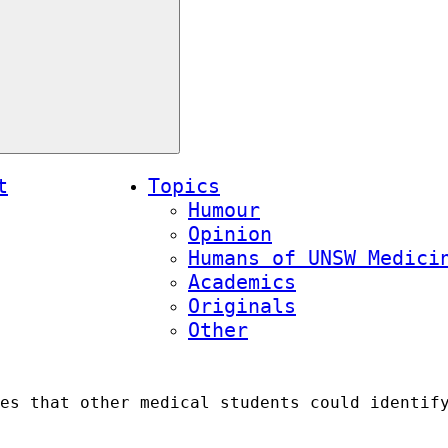
t
Topics
Humour
Opinion
Humans of UNSW Medici
Academics
Originals
Other
es that other medical students could identif