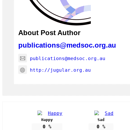
About Post Author
publications@medsoc.org.au
publications@medsoc.org.au
http://jugular.org.au
Happy
Sad
0
%
0
%