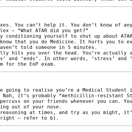
xes. You can’t help it. You don’t know of an
lex – “What ATAR did you get?”
y conditioning yourself to shut up about ATA
know that you do Medicine. It hurts you to e
aven’t told someone in 5 minutes.
lly hits you over the head. You’re actually 
s’ and ‘ends’. In other words, ‘stress’ and 
m for the EoP exam.
e going to realise you’re a Medical Student 
 Nah, it’s probably “methicillin-resistant S
percuss on your friends whenever you can. Yo
ing out of your nose.
reasoning at times, and try as you might, it
right – refer to b).