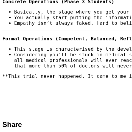
Concrete Operations (Phase 3 Students)
Basically, the stage where you get your 
You actually start putting the informat
Empathy isn’t always faked. Hard to beli
Formal Operations (Competent, Balanced, Refl
This stage is characterised by the devel
Considering you’ll be stuck in medical s
all medical professionals will ever reac
that more than 50% of doctors will never
**This trial never happened. It came to me i
Share