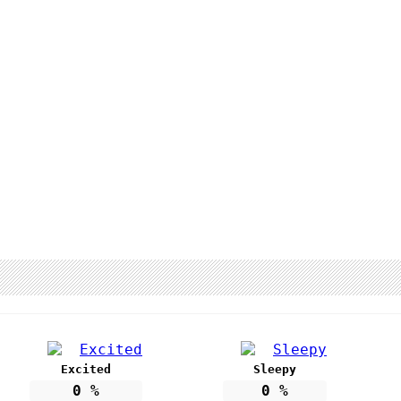
Excited
Sleepy
0
%
0
%