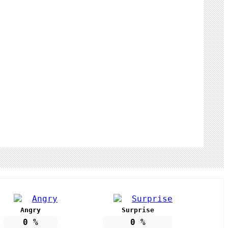
Angry
Surprise
0
%
0
%