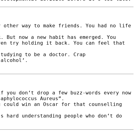
y other way to make friends. You had no life
R. But now a new habit has emerged. You
ven try holding it back. You can feel that
studying to be a doctor. Crap
‘alcohol’.
if you don’t drop a few buzz-words every now
taphylococcus Aureus”.
u could win an Oscar for that counselling
’s hard understanding people who don’t do