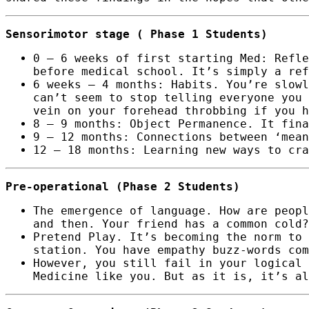
Sensorimotor stage ( Phase 1 Students)
0 – 6 weeks of first starting Med: Refle
before medical school. It’s simply a ref
6 weeks – 4 months: Habits. You’re slowl
can’t seem to stop telling everyone you 
vein on your forehead throbbing if you h
8 – 9 months: Object Permanence. It fina
9 – 12 months: Connections between ‘mean
12 – 18 months: Learning new ways to cra
Pre-operational (Phase 2 Students)
The emergence of language. How are peopl
and then. Your friend has a common cold?
Pretend Play. It’s becoming the norm to 
station. You have empathy buzz-words com
However, you still fail in your logical 
Medicine like you. But as it is, it’s al