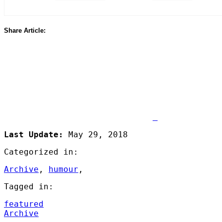
Share Article:
Share
on
Facebook
Last Update:
May 29, 2018
Categorized in:
Archive
,
humour
,
Tagged in:
featured
Archive