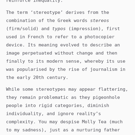
reinforce inequality.
The term ‘stereotype’ derives from the
combination of the Greek words
stereos
(firm/solid) and
typos
(impression), first
used in French to refer to a photocopier
device. Its meaning evolved to describe an
image perpetuated without change and then
finally to its modern sense, whereby its use
was popularised by the rise of journalism in
the early 20th century.
While some stereotypes may appear flattering,
they remain problematic as they pigeonhole
people into rigid categories, diminish
individuality, and ignore reality’s
complexity. You may despise Molly Tea (much
to my sadness), just as a nurturing father