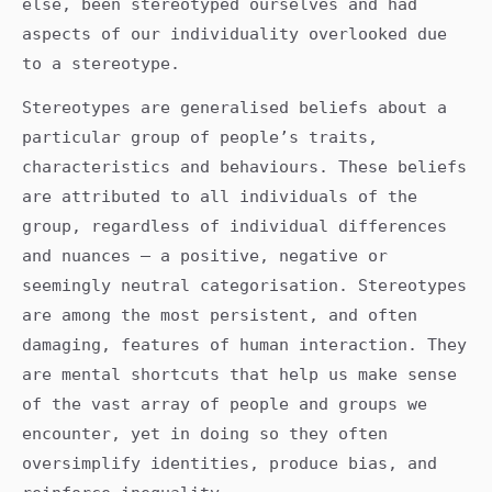
else, been stereotyped ourselves and had
aspects of our individuality overlooked due
to a stereotype.
Stereotypes are generalised beliefs about a
particular group of people’s traits,
characteristics and behaviours. These beliefs
are attributed to all individuals of the
group, regardless of individual differences
and nuances – a positive, negative or
seemingly neutral categorisation. Stereotypes
are among the most persistent, and often
damaging, features of human interaction. They
are mental shortcuts that help us make sense
of the vast array of people and groups we
encounter, yet in doing so they often
oversimplify identities, produce bias, and