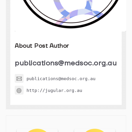
About Post Author
publications@medsoc.org.au
publications@medsoc.org.au
http://jugular.org.au