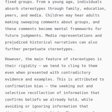
fixed groups. From a young age, individuals
absorb stereotypes through family, education,
peers, and media. Children may hear adults
making sweeping comments about groups, and
these comments become mental frameworks for
future judgments. Media representations and
prejudiced historical narratives can also
further perpetuate stereotypes.
However, the main feature of stereotypes is
their rigidity – we tend to cling to them
even when presented with contradictory
evidence and examples. This is attributed to
confirmation bias – the seeking out and
selective recollection of information that
confirms beliefs we already hold, while
avoiding or ignoring information that