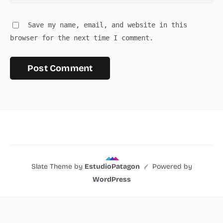
Save my name, email, and website in this
browser for the next time I comment.
Slate Theme by
EstudioPatagon
Powered by
WordPress