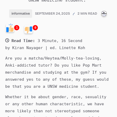
UNSW medicine student.
PUBL
informative
SEPTEMBER 24, 2025
2 MIN READ
1
0
Read Time:
3 Minute, 16 Second
by Kiran Nayager | ed. Linette Koh
Are you a matcha/Heytea/Molly-tea-loving,
Anki-addicted tutor? Do you like Pop Mart
merchandise and studying at the gym? If you
answered yes to any of these, my guess would
be that you are a UNSW medicine student.
Whether it be about gender, race, sexuality
or any other human characteristic, we have
more likely than not stereotyped someone