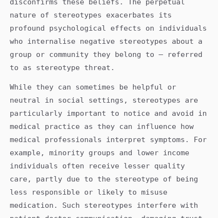
disconfirms these beliefs. The perpetual
nature of stereotypes exacerbates its
profound psychological effects on individuals
who internalise negative stereotypes about a
group or community they belong to – referred
to as stereotype threat.
While they can sometimes be helpful or
neutral in social settings, stereotypes are
particularly important to notice and avoid in
medical practice as they can influence how
medical professionals interpret symptoms. For
example, minority groups and lower income
individuals often receive lesser quality
care, partly due to the stereotype of being
less responsible or likely to misuse
medication. Such stereotypes interfere with