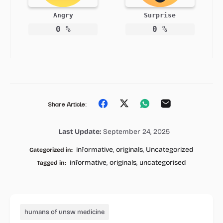
Angry
Surprise
0
%
0
%
Share
Share
Share
Share
Share Article:
on
on
on
on
Last Update:
September 24, 2025
Facebook
Twitter
Whatsapp
Email
informative
,
originals
,
Uncategorized
Categorized in:
informative
,
originals
,
uncategorised
Tagged in:
humans of unsw medicine