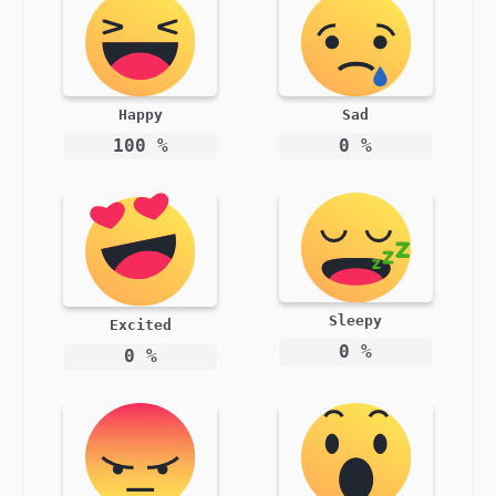
Happy
Sad
100
%
0
%
Sleepy
Excited
0
%
0
%