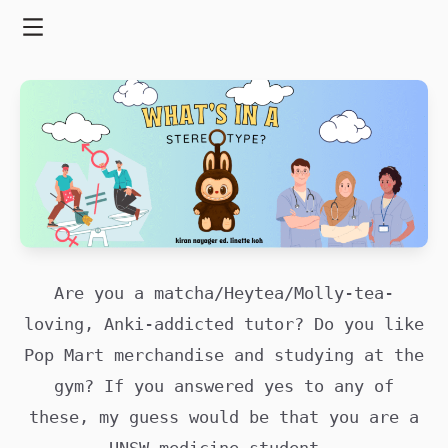
Skip
to
Menu
content
Are you a matcha/Heytea/Molly-tea-
loving, Anki-addicted tutor? Do you like
Pop Mart merchandise and studying at the
gym? If you answered yes to any of
these, my guess would be that you are a