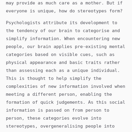
may provide as much care as a mother. But if
everyone is unique, how do stereotypes form?
Psychologists attribute its development to
the tendency of our brain to categorise and
simplify information. When encountering new
people, our brain applies pre-existing mental
categories based on visible cues, such as
physical appearance and basic traits rather
than assessing each as a unique individual.
This is thought to help simplify the
complexities of new information involved when
meeting a different person, enabling the
formation of quick judgements. As this social
information is passed on from person to
person, these categories evolve into
stereotypes, overgeneralising people into