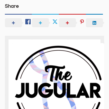
Share