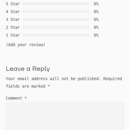
5 Star
0%
4 Star
0%
3 Star
0%
2 Star
0%
1 Star
0%
(Add your review)
Leave a Reply
Your email address will not be published.
Required
fields are marked
*
Comment
*