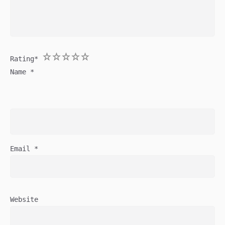
1
2
3
4
5
Rating
*
Name
*
Email
*
Website