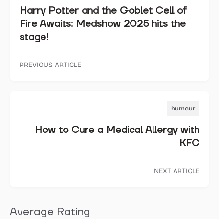
Harry Potter and the Goblet Cell of
Fire Awaits: Medshow 2025 hits the
stage!
PREVIOUS ARTICLE
humour
How to Cure a Medical Allergy with
KFC
NEXT ARTICLE
Average Rating