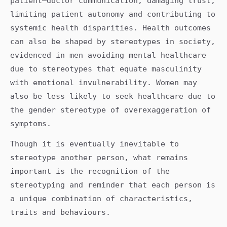
patient–doctor communication, damaging trust,
limiting patient autonomy and contributing to
systemic health disparities. Health outcomes
can also be shaped by stereotypes in society,
evidenced in men avoiding mental healthcare
due to stereotypes that equate masculinity
with emotional invulnerability. Women may
also be less likely to seek healthcare due to
the gender stereotype of overexaggeration of
symptoms.
Though it is eventually inevitable to
stereotype another person, what remains
important is the recognition of the
stereotyping and reminder that each person is
a unique combination of characteristics,
traits and behaviours.