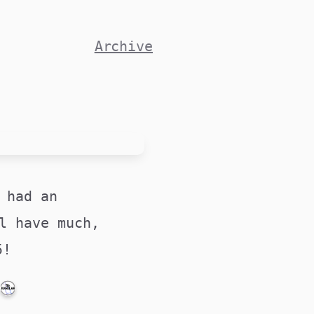
Archive
 had an
l have much,
25!
PUBLICATIONS@MEDSOC.ORG.AU