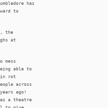
umbledore has
ward to
, the
ghs at
o mess
eing able to
in rot
eople across
years ago!
as a theatre
l to give