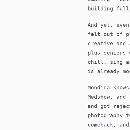
building full
And yet, even
felt out of p
creative and 
plus seniors 
chill, sing a
is already mo
Mondira knows
Medshow, and 
and got rejec
photography t
comeback, and