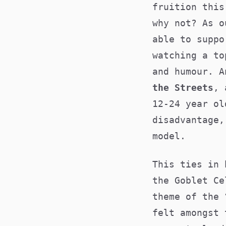
fruition this
why not? As o
able to suppo
watching a to
and humour. A
the Streets
, 
12-24 year ol
disadvantage,
model.
This ties in 
the Goblet Ce
theme of the 
felt amongst 