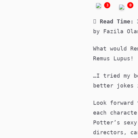
3
0
Read Time:
by Fazila Ola
What would Re
Remus Lupus!
…I tried my b
better jokes
Look forward 
each characte
Potter’s sexy
directors, ca