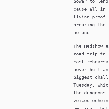
power to lend
cause all in 
living proof 
breaking the 
no one.
The Medshow e
road trip to 
cast rehearsa
never hurt an
biggest chall
Tuesday. Whic
the dungeons 
voices echoin
amazing – but