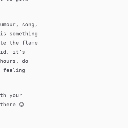
umour, song,
is something
te the flame
id, it’s
hours, do
 feeling
th your
there 😉