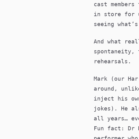
cast members 
in store for 
seeing what’
And what real
spontaneity, 
rehearsals.
Mark (our Har
around, unlik
inject his ow
jokes). He al
all years… ev
Fun fact: Dr 
performer who