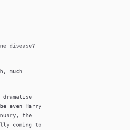
ne disease?
h, much
 dramatise
be even Harry
nuary, the
lly coming to