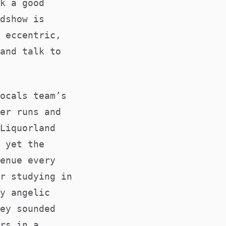
k a good
dshow is
 eccentric,
and talk to
ocals team’s
er runs and
Liquorland
 yet the
enue every
r studying in
y angelic
ey sounded
rs in a