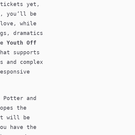
tickets yet,
, you’ll be
love, while
gs, dramatics
he
Youth Off
hat supports
s and complex
esponsive
 Potter and
opes the
t will be
ou have the