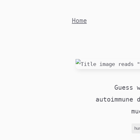
Skip
to
Home
content
Guess 
autoimmune 
mu
hu