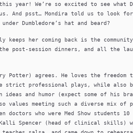
this year! We’re so excited to see what D
us. And psst… Mondira told us to look for
s under Dumbledore’s hat and beard?
ly keeps her coming back is the community
the post-session dinners, and all the lau
ry Potter) agrees. He loves the freedom t
e strict professional plays, while also b
n ideas and humor (expect some of his bra
so values meeting such a diverse mix of p
en doctors who were Med Show students 10 
Kalli Spencer (head of clinical skills) w
 teaches salsa, and came down to rehearsa