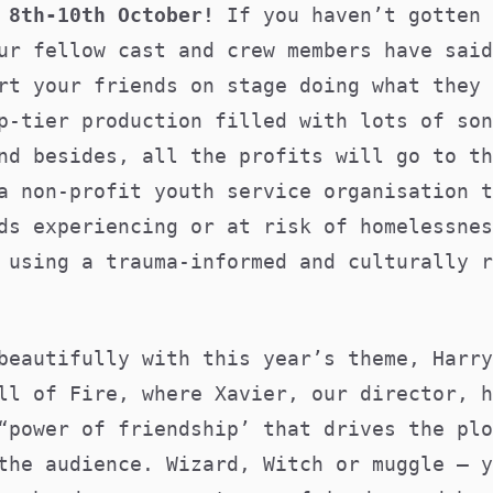
8th-10th October!
If you haven’t gotten 
ur fellow cast and crew members have said
rt your friends on stage doing what they 
p-tier production filled with lots of son
nd besides, all the profits will go to t
a non-profit youth service organisation t
ds experiencing or at risk of homelessnes
 using a trauma-informed and culturally r
beautifully with this year’s theme, Harry
ll of Fire, where Xavier, our director, h
“power of friendship’ that drives the plo
the audience. Wizard, Witch or muggle – y