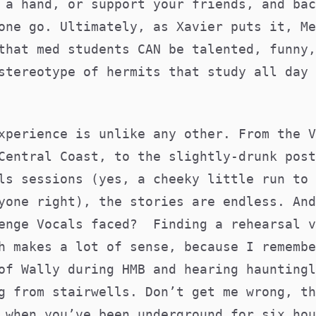
 a hand, or support your friends, and bac
one go. Ultimately, as Xavier puts it, Me
that med students CAN be talented, funny,
stereotype of hermits that study all day 
xperience is unlike any other. From the V
Central Coast, to the slightly-drunk post
ls sessions (yes, a cheeky little run to 
yone right), the stories are endless. And
enge Vocals faced? Finding a rehearsal v
h makes a lot of sense, because I remembe
of Wally during HMB and hearing hauntingl
g from stairwells. Don’t get me wrong, th
 when you’ve been underground for six hou