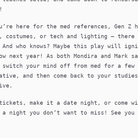
ck!
u’re here for the med references, Gen Z h
, costumes, or tech and lighting – there 
 And who knows? Maybe this play will igni
ow next year! As both Mondira and Mark sa
 switch your mind off from med for a few 
ative, and then come back to your studies
ive.
tickets, make it a date night, or come wi
 a night you don’t want to miss! See you 