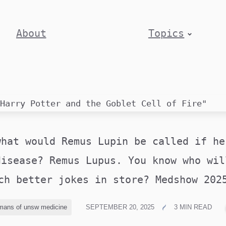
About
Topics
what would Remus Lupin be called if he
disease? Remus Lupus. You know who wil
ch better jokes in store? Medshow 20
mans of unsw medicine
SEPTEMBER 20, 2025
3 MIN READ