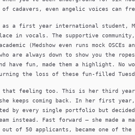
 of cadavers, even angelic voices can fre
 as a first year international student, M
lace in vocals. The supportive community,
academic (Medshow even runs mock OSCEs an
who are always down to show you the ropes
nd have fun, made them a highlight. No wo
urning the loss of these fun-filled Tuesd
 that feeling too. This is her third year
she keeps coming back. In her first year,
ted by every single portfolio but decided
eam instead. Fast forward – she made a ma
 out of 50 applicants, became one of the 