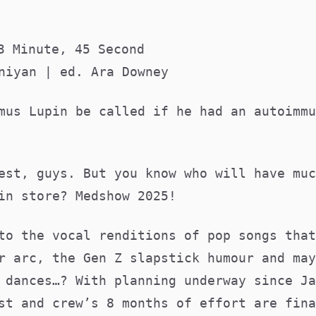
3 Minute, 45 Second
niyan | ed. Ara Downey
mus Lupin be called if he had an autoimmu
est, guys. But you know who will have muc
 in store? Medshow 2025!
to the vocal renditions of pop songs that
r arc, the Gen Z slapstick humour and may
 dances…? With planning underway since Ja
st and crew’s 8 months of effort are fina