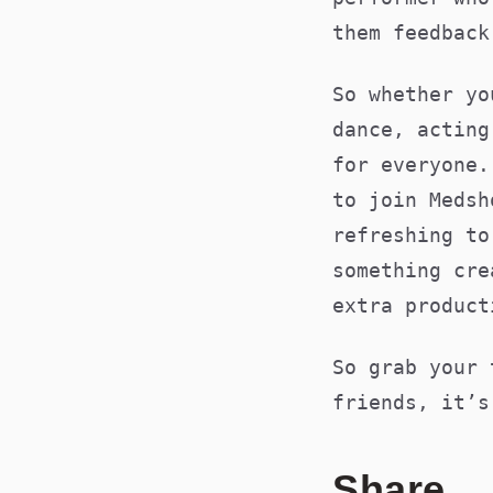
them feedba
So whether yo
dance, acting
for everyone.
to join Medsh
refreshing to
something cre
extra product
So grab your 
friends, it’s
Share