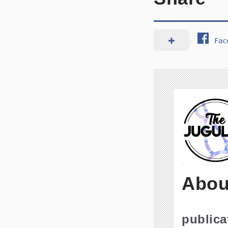
Fac
Abou
public