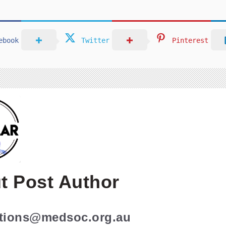
ebook
Twitter
Pinterest
t Post Author
ations@medsoc.org.au