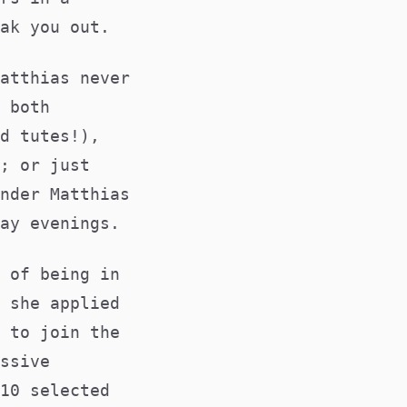
ak you out.
atthias never
 both
d tutes!),
; or just
nder Matthias
ay evenings.
 of being in
 she applied
 to join the
ssive
10 selected