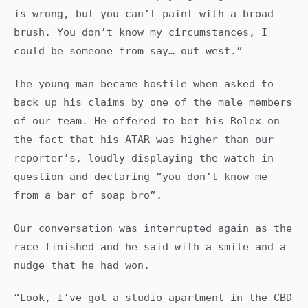
is wrong, but you can’t paint with a broad
brush. You don’t know my circumstances, I
could be someone from say… out west.”
The young man became hostile when asked to
back up his claims by one of the male members
of our team. He offered to bet his Rolex on
the fact that his ATAR was higher than our
reporter’s, loudly displaying the watch in
question and declaring “you don’t know me
from a bar of soap bro”.
Our conversation was interrupted again as the
race finished and he said with a smile and a
nudge that he had won.
“Look, I’ve got a studio apartment in the CBD