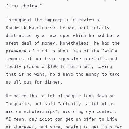
first choice.”
Throughout the impromptu interview at
Randwick Racecourse, he was particularly
distracted by a race upon which he had bet a
great deal of money. Nonetheless, he had the
presence of mind to shout two of the female
members of our team expensive cocktails and
loudly placed a $100 trifecta bet, saying
that if he wins, he’d have the money to take
us all out for dinner.
He noted that a lot of people look down on
Macquarie, but said “actually, a lot of us
are on scholarships”, avoiding eye contact.
“I mean, any idiot can get an offer to UNSW
or wherever, and sure, paying to get into med