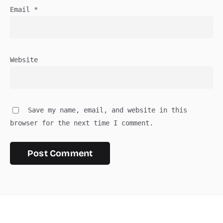
Email
*
Website
Save my name, email, and website in this
browser for the next time I comment.