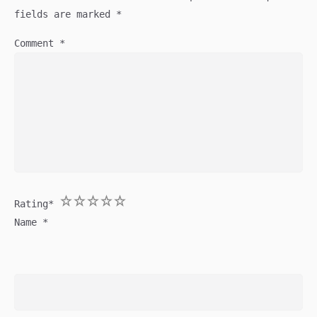
fields are marked
*
Comment
*
1
2
3
4
5
Rating
*
Name
*