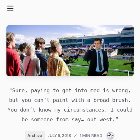
Skip
to
Menu
content
"Sure, paying to get into med is wrong,
but you can’t paint with a broad brush.
You don’t know my circumstances, I could
be someone from say… out west.”
PUBLICATI
Archive
JULY 5, 2018
1 MIN READ