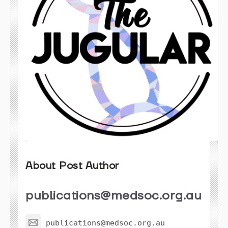
About Post Author
publications@medsoc.org.au
publications@medsoc.org.au