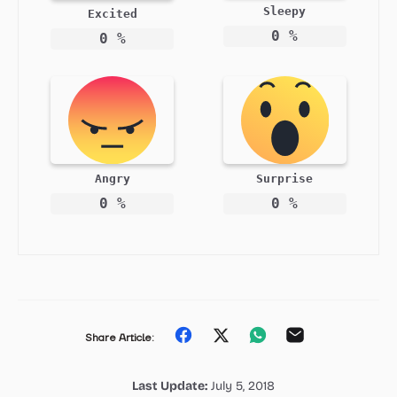
Sleepy
Excited
0
%
0
%
Angry
Surprise
0
%
0
%
Share
Share
Share
Share
Share Article:
on
on
on
on
Last Update:
July 5, 2018