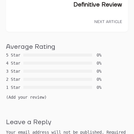
Definitive Review
NEXT ARTICLE
Average Rating
5 Star
0%
4 Star
0%
3 Star
0%
2 Star
0%
1 Star
0%
(Add your review)
Leave a Reply
Your email address will not be published.
Required