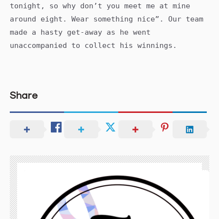
tonight, so why don’t you meet me at mine
around eight. Wear something nice”. Our team
made a hasty get-away as he went
unaccompanied to collect his winnings.
Share