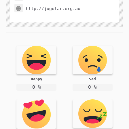
http://jugular.org.au
Happy
Sad
0
%
0
%