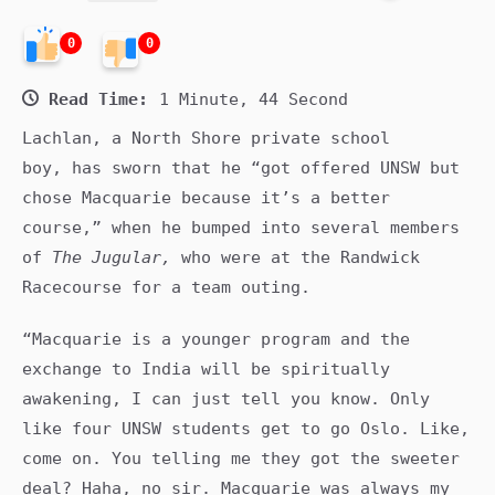
0
0
Read Time:
1 Minute, 44 Second
Lachlan, a North Shore private school
boy, has sworn that he “got offered UNSW but
chose Macquarie because it’s a better
course,” when he bumped into several members
of
The Jugular,
who were at the Randwick
Racecourse for a team outing.
“Macquarie is a younger program and the
exchange to India will be spiritually
awakening, I can just tell you know. Only
like four UNSW students get to go Oslo. Like,
come on. You telling me they got the sweeter
deal? Haha, no sir. Macquarie was always my