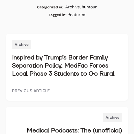
Facebook
Twitter
Whatsapp
Email
Archive
,
humour
Categorized in:
featured
Tagged in:
Archive
Inspired by Trump’s Border Family
Separation Policy, MedFac Forces
Local Phase 3 Students to Go Rural
PREVIOUS ARTICLE
Archive
Medical Podcasts: The (unofficial)