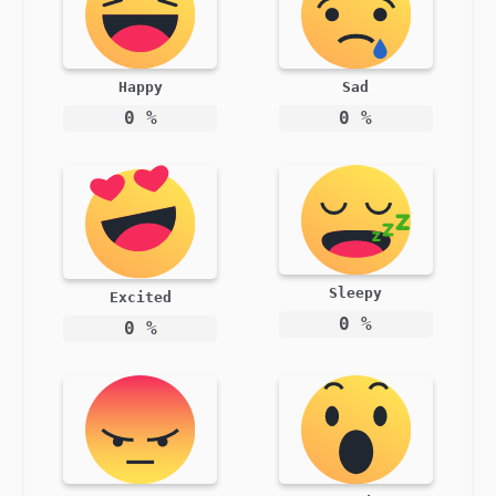
Happy
Sad
0
%
0
%
Sleepy
Excited
0
%
0
%