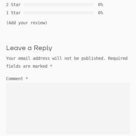
2 Star
0%
1 Star
0%
(Add your review)
Leave a Reply
Your email address will not be published.
Required
fields are marked
*
Comment
*