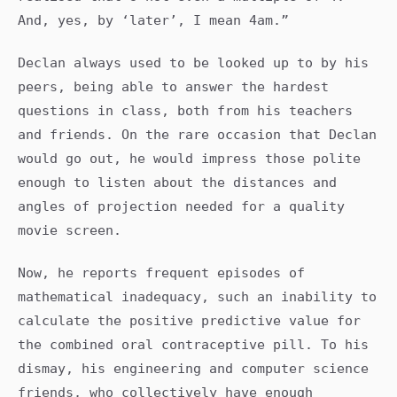
And, yes, by ‘later’, I mean 4am.”
Declan always used to be looked up to by his
peers, being able to answer the hardest
questions in class, both from his teachers
and friends. On the rare occasion that Declan
would go out, he would impress those polite
enough to listen about the distances and
angles of projection needed for a quality
movie screen.
Now, he reports frequent episodes of
mathematical inadequacy, such an inability to
calculate the positive predictive value for
the combined oral contraceptive pill. To his
dismay, his engineering and computer science
friends, who collectively have enough