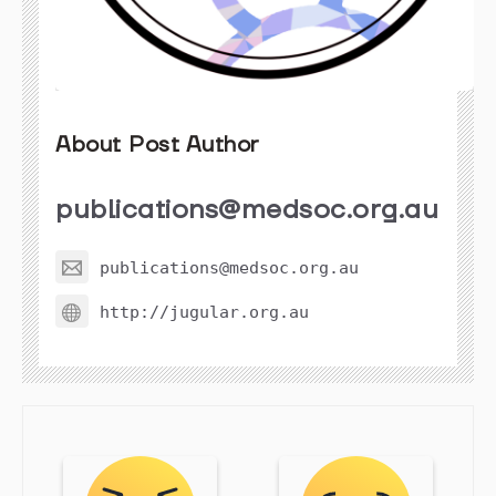
About Post Author
publications@medsoc.org.au
publications@medsoc.org.au
http://jugular.org.au