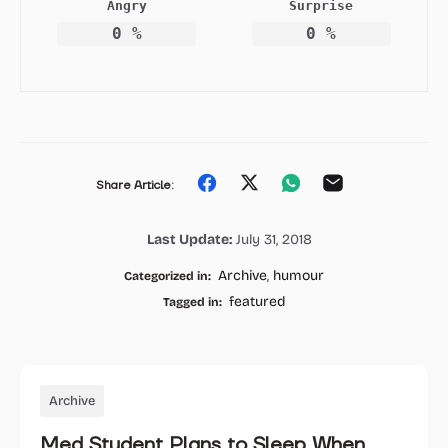
Angry
Surprise
0
%
0
%
Share
Share
Share
Share
Share Article:
on
on
on
on
Last Update:
July 31, 2018
Facebook
Twitter
Whatsapp
Email
Archive
,
humour
Categorized in:
featured
Tagged in:
Archive
Med Student Plans to Sleep When