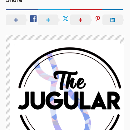
Share