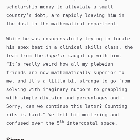
scholarship money to alleviate a small
country’s debt, are rapidly leaving him in
the dust in the mathematical department.
While he was unsuccessfully trying to locate
his apex beat in a clinical skills class, the
team from the
Jugular
caught up with him:
“It’s really weird how all my plebeian
friends are now mathematically superior to
me, and it’s a little bit strange to go from
solving with imaginary numbers to grappling
with simple division and percentages and –
Sorry, can we continue this later? Counting
ribs is hard.” We left him muttering and
th
confused over the 5
intercostal space.