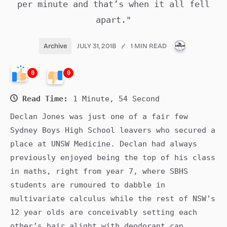
per minute and that’s when it all fell
apart."
PUBLICATI
Archive
JULY 31, 2018
1 MIN READ
0
0
Read Time:
1 Minute, 54 Second
Declan Jones was just one of a fair few
Sydney Boys High School leavers who secured a
place at UNSW Medicine. Declan had always
previously enjoyed being the top of his class
in maths, right from year 7, where SBHS
students are rumoured to dabble in
multivariate calculus while the rest of NSW’s
12 year olds are conceivably setting each
other’s hair alight with deodorant can