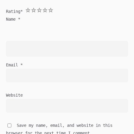
1
2
3
4
5
Rating
*
Name
*
Email
*
Website
Save my name, email, and website in this
browser for the next time I comment.