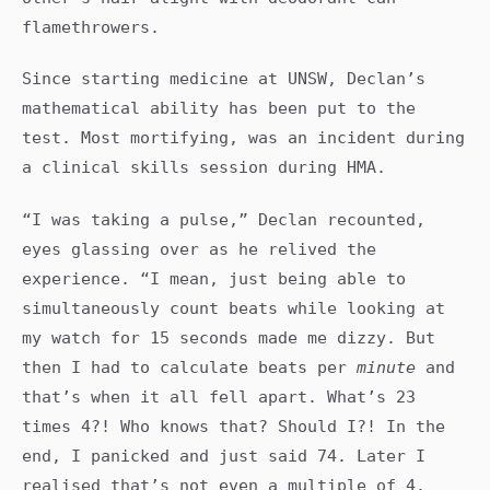
flamethrowers.
Since starting medicine at UNSW, Declan’s
mathematical ability has been put to the
test. Most mortifying, was an incident during
a clinical skills session during HMA.
“I was taking a pulse,” Declan recounted,
eyes glassing over as he relived the
experience. “I mean, just being able to
simultaneously count beats while looking at
my watch for 15 seconds made me dizzy. But
then I had to calculate beats per
minute
and
that’s when it all fell apart. What’s 23
times 4?! Who knows that? Should I?! In the
end, I panicked and just said 74. Later I
realised that’s not even a multiple of 4.