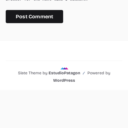
Slate Theme by
EstudioPatagon
Powered by
WordPress