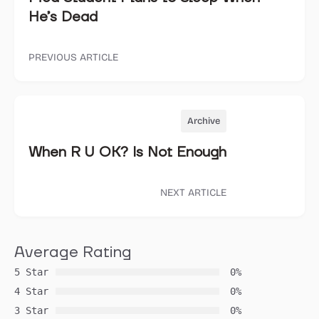
He’s Dead
PREVIOUS ARTICLE
Archive
When R U OK? Is Not Enough
NEXT ARTICLE
Average Rating
5 Star
0%
4 Star
0%
3 Star
0%