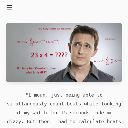
Skip
to
Menu
content
"I mean, just being able to
simultaneously count beats while looking
at my watch for 15 seconds made me
dizzy. But then I had to calculate beats